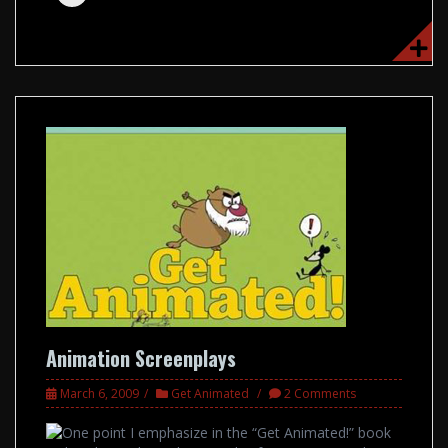
Animation Screenplays
March 6, 2009
Get Animated
2 Comments
One point I emphasize in the “Get Animated!” book