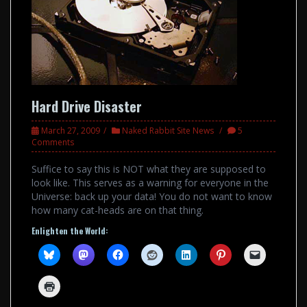
Hard Drive Disaster
March 27, 2009
Naked Rabbit Site News
5
Comments
Suffice to say this is NOT what they are supposed to
look like. This serves as a warning for everyone in the
Universe: back up your data! You do not want to know
how many cat-heads are on that thing.
Enlighten the World: