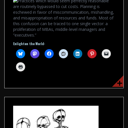
Practices which would seem perfectly reasonable
are routinely bypassed to cut costs. Planning is
eschewed in favor of miscommunication, mishandling,
and misappropriation of resources and funds. Most of
this confusion can be traced to one single vector: a
proliferation of MBAs, middle-level managers and
“executives.”
Enlighten the World: