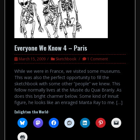
Everyone We Know 4 – Paris
March 15, 2009
Sketchbook
1 Comment
While we were in France, we visited some museums.
This was also the perfect opportunity to fill the
sketchbook with some other “people” we knew. This
fellow normally lives at the Musée du Quai Branly. As
does this bright charmer below. Some kind of Innuit
figure, he looks like an enraged Manta Ray to me. […]
Enlighten the World: