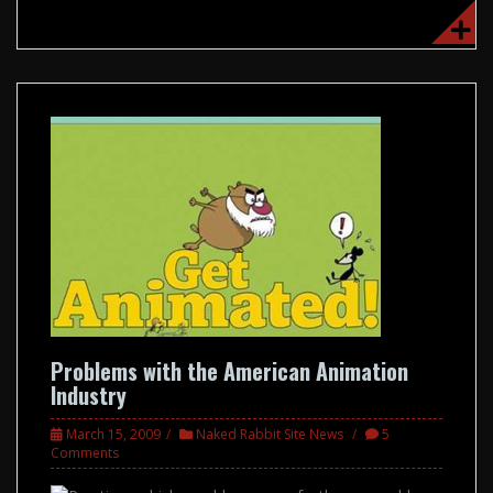
Problems with the American Animation
Industry
March 15, 2009
Naked Rabbit Site News
5
Comments