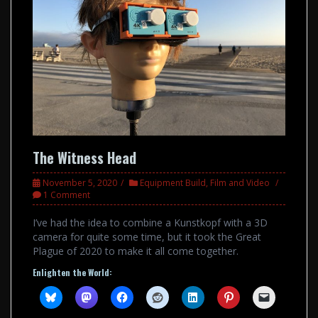
The Witness Head
November 5, 2020
Equipment Build
,
Film and Video
1 Comment
I’ve had the idea to combine a Kunstkopf with a 3D
camera for quite some time, but it took the Great
Plague of 2020 to make it all come together.
Enlighten the World: