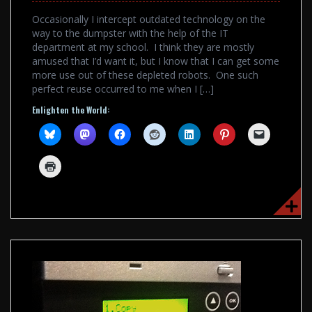
Occasionally I intercept outdated technology on the
way to the dumpster with the help of the IT
department at my school. I think they are mostly
amused that I’d want it, but I know that I can get some
more use out of these depleted robots. One such
perfect reuse occurred to me when I […]
Enlighten the World: