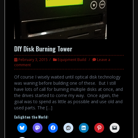
DIY Disk Burning Tower
February 3, 2015
Equipment Build
Leave a
comment
Of course I wisely waited until optical disk technology
was waning before building one of these. But I still
have lots of call for burning multiple disks at once, and
the drives started to come my way. Once again, the
goal was to spend as little as possible and use old and
used parts. The […]
Enlighten the World: