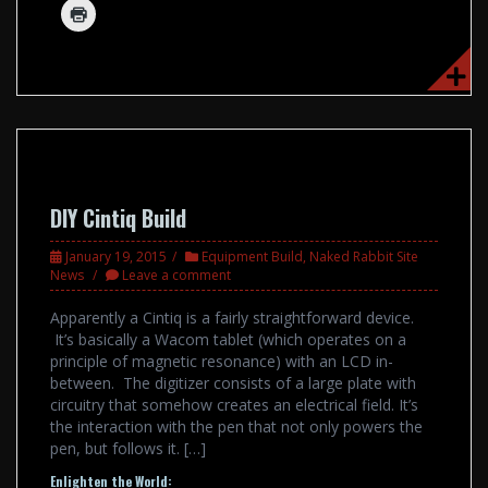
DIY Cintiq Build
January 19, 2015
Equipment Build
,
Naked Rabbit Site
News
Leave a comment
Apparently a Cintiq is a fairly straightforward device.
It’s basically a Wacom tablet (which operates on a
principle of magnetic resonance) with an LCD in-
between. The digitizer consists of a large plate with
circuitry that somehow creates an electrical field. It’s
the interaction with the pen that not only powers the
pen, but follows it. […]
Enlighten the World: