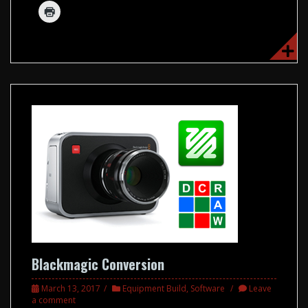
Blackmagic Conversion
March 13, 2017
Equipment Build
,
Software
Leave
a comment