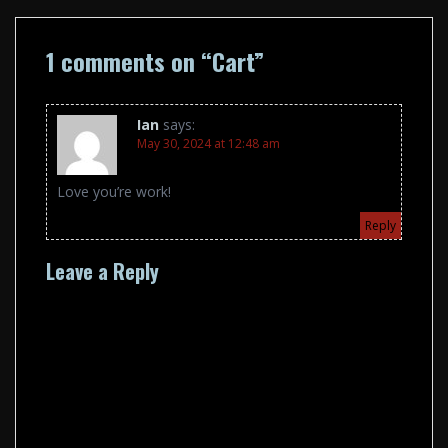
1 comments on “
Cart
”
Ian
says:
May 30, 2024 at 12:48 am
Love you’re work!
Reply
Leave a Reply