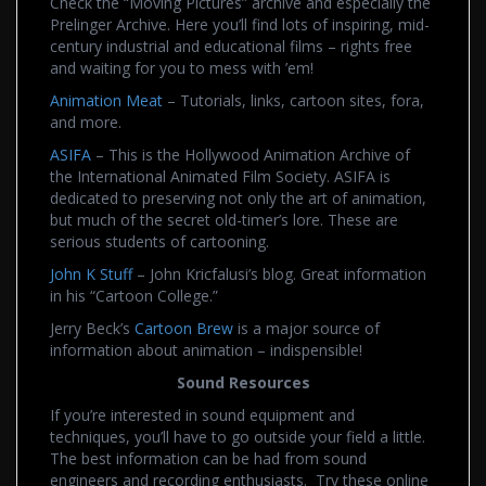
Check the “Moving Pictures” archive and especially the
Prelinger Archive. Here you’ll find lots of inspiring, mid-
century industrial and educational films – rights free
and waiting for you to mess with ’em!
Animation Meat
– Tutorials, links, cartoon sites, fora,
and more.
ASIFA
– This is the Hollywood Animation Archive of
the International Animated Film Society. ASIFA is
dedicated to preserving not only the art of animation,
but much of the secret old-timer’s lore. These are
serious students of cartooning.
John K Stuff
– John Kricfalusi’s blog. Great information
in his “Cartoon College.”
Jerry Beck’s
Cartoon Brew
is a major source of
information about animation – indispensible!
Sound Resources
If you’re interested in sound equipment and
techniques, you’ll have to go outside your field a little.
The best information can be had from sound
engineers and recording enthusiasts. Try these online