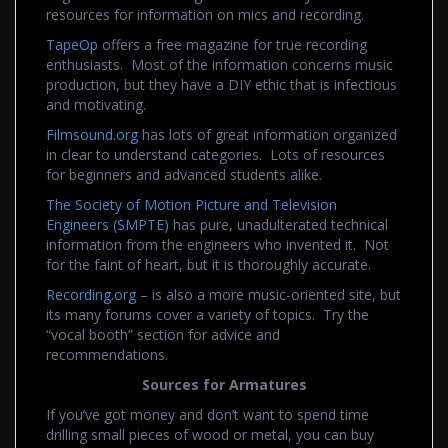
resources for information on mics and recording.
TapeOp
offers a free magazine for true recording
enthusiasts. Most of the information concerns music
production, but they have a DIY ethic that is infectious
and motivating.
Filmsound.org
has lots of great information organized
in clear to understand categories. Lots of resources
for beginners and advanced students alike.
The Society of Motion Picture and Television
Engineers (SMPTE)
has pure, unadulterated technical
information from the engineers who invented it. Not
for the faint of heart, but it is thoroughly accurate.
Recording.org
– is also a more music-oriented site, but
its many forums cover a variety of topics. Try the
“vocal booth” section for advice and
recommendations.
Sources for Armatures
If you’ve got money and don’t want to spend time
drilling small pieces of wood or metal, you can buy