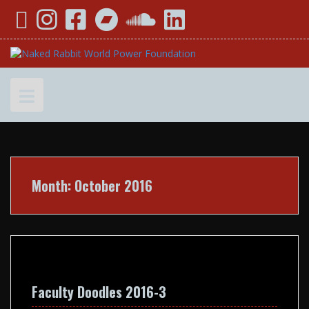
Skip
YouTube
Instagram
Facebook
Bandcamp
SoundCloud
LinkedIn
to
content
Month:
October 2016
Faculty Doodles 2016-3