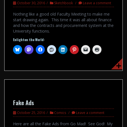
October 30, 2016
Sketchbook
Leave a comment
Nothing like a good old Faculty Meeting to make me
start drawing again. This time it was all about finance
and how the contracts and procurement system at the
University functions.
Enlighten the World:
Fake Ads
October 25, 2016
Comics
Leave a comment
Here are all the Fake Ads from Go Mad! See God! My