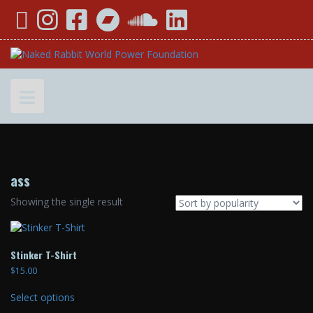
Skip
YouTube
Instagram
Facebook
Bandcamp
SoundCloud
LinkedIn
to
content
ass
Showing the single result
Stinker T-Shirt
$
15.00
This
Select options
product