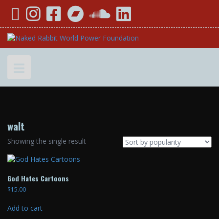
Skip
YouTube
Instagram
Facebook
Bandcamp
SoundCloud
LinkedIn
to
content
walt
Showing the single result
God Hates Cartoons
$
15.00
Add to cart