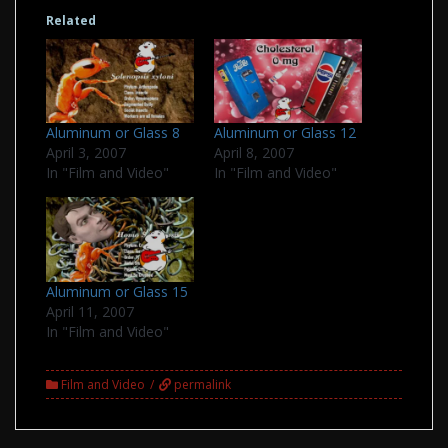
Related
Aluminum or Glass 8
Aluminum or Glass 12
April 3, 2007
April 8, 2007
In "Film and Video"
In "Film and Video"
Aluminum or Glass 15
April 11, 2007
In "Film and Video"
Film and Video
permalink