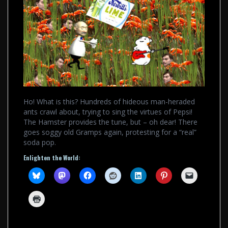
Ho! What is this? Hundreds of hideous man-heraded
ants crawl about, trying to sing the virtues of Pepsi!
The Hamster provides the tune, but – oh dear! There
goes soggy old Gramps again, protesting for a “real”
soda pop.
Enlighten the World: