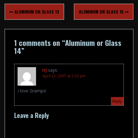
Post
ALUMINUM OR GLASS 13
ALUMINUM OR GLASS 15
navigation
1 comments on “
Aluminum or Glass
14
”
HJ
says:
April 22, 2007 at 2:33 pm
I love Gramps!
Reply
Leave a Reply