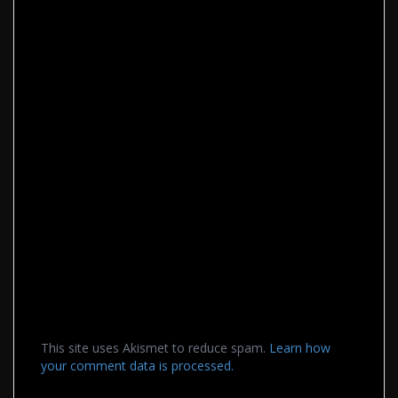
This site uses Akismet to reduce spam.
Learn how
your comment data is processed.