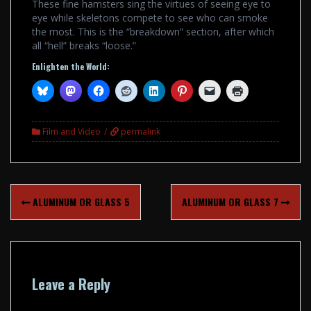
These fine hamsters sing the virtues of seeing eye to
eye while skeletons compete to see who can smoke
the most. This is the “breakdown” section, after which
all “hell” breaks “loose.”
Enlighten the World:
Film and Video
permalink
Post
ALUMINUM OR GLASS 5
ALUMINUM OR GLASS 7
navigation
Leave a Reply