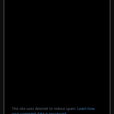
This site uses Akismet to reduce spam.
Learn how
your comment data is processed.