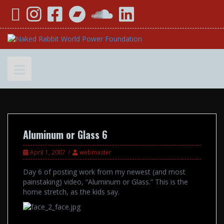
Skip
YouTube
Instagram
Facebook
Bandcamp
SoundCloud
LinkedIn
to
content
Aluminum or Glass 6
April 1, 2007
webmaster
Day 6 of posting work from my newest (and most
painstaking) video, “Aluminum or Glass.” This is the
home stretch, as the kids say.