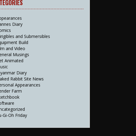
TEGORIES
ppearances
annes Diary
omics
irigibles and Submersibles
quipment Build
ilm and Video
eneral Musings
et Animated
usic
yanmar Diary
aked Rabbit Site News
ersonal Appearances
ender Farm
ketchbook
oftware
ncategorized
u-Gi-Oh Friday