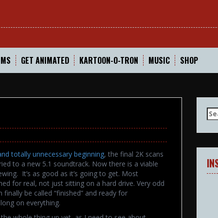
In
LMS
GET ANIMATED
KARTOON-O-TRON
MUSIC
SHOP
Se
for
and totally unnecessary beginning
, the final 2K scans
IN
ried to a new 5.1 soundtrack. Now there is a viable
wing. It’s as good as it’s going to get. Most
shed for real, not just sitting on a hard drive. Very odd
finally be called “finished” and ready for
 long on everything.
ut the whole thing up yet, as I need to see about