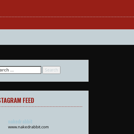
arch
:
STAGRAM FEED
nakedrabbit
www.nakedrabbit.com