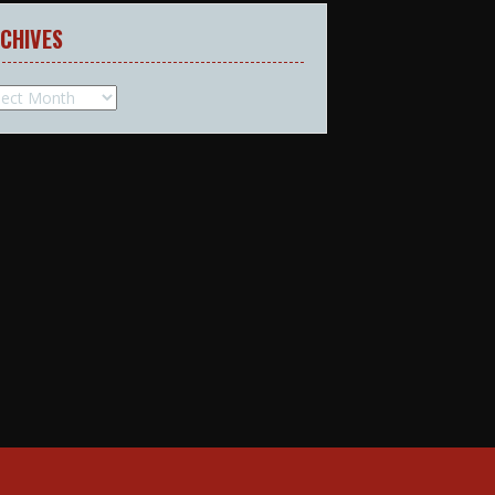
CHIVES
hives