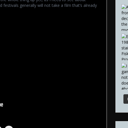
 festivals generally will not take a film that’s already