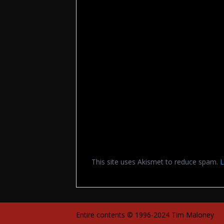
This site uses Akismet to reduce spam.
L
Entire contents © 1996-2024 Tim Maloney