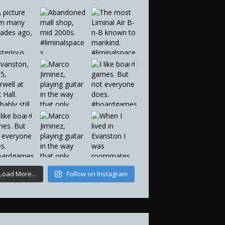
Load More...
Follow on Instagram