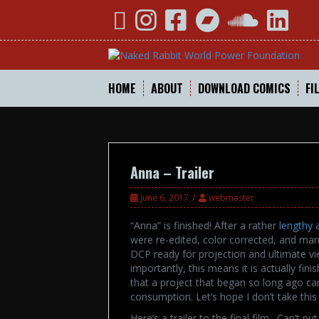
Skip
YouTube
Instagram
Facebook
Bandcamp
SoundCloud
Linked
to
content
HOME
ABOUT
DOWNLOAD COMICS
FI
Anna – Trailer
June 6, 2017
webmaster
“Anna” is finished! After a rather
lengthy 
were re-edited, color corrected, and mar
DCP ready for projection and ultimate vie
importantly, this means it is actually fini
that a project that began so long ago can 
consumption. Let’s hope I don’t take this
Here’s a trailer to the final film. Can’t p