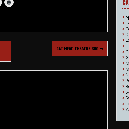
CA
A
C
C
D
E
F
T
CAT HEAD THEATRE 360
G
G
M
M
N
P
R
S
S
U
Y