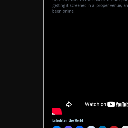
getting it screened in a proper venue, and
been online.
Enlighten the World: