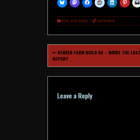
Film and Video
permalink
Post
RENDER FARM BUILD 50 – MAYBE THE LAS
navigation
REPORT
Leave a Reply