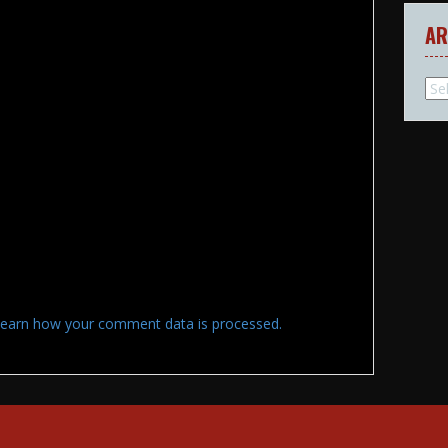
AR
Arc
earn how your comment data is processed.