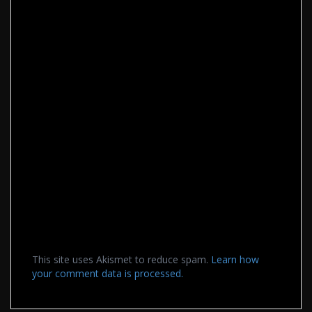
This site uses Akismet to reduce spam.
Learn how
your comment data is processed.