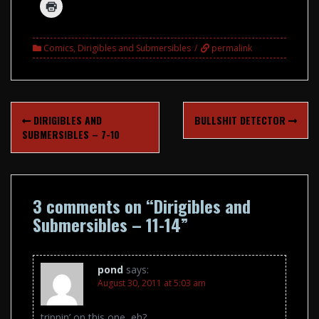
Comics
,
Dirigibles and Submersibles
permalink
Post
DIRIGIBLES AND
BULLSHIT DETECTOR
navigation
SUBMERSIBLES – 7-10
3 comments on “
Dirigibles and
Submersibles – 11-14
”
pond
says:
August 30, 2011 at 5:03 am
trippin’ on this one, eh?