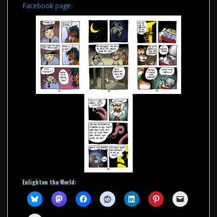
Facebook page
.
Enlighten the World: