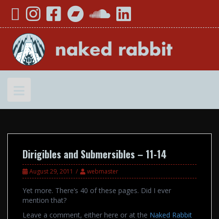
Skip
YouTube
Instagram
Facebook
Bandcamp
SoundCloud
LinkedIn
to
content
Dirigibles and Submersibles – 11-14
August 29, 2011
webmaster
Yet more. There’s 40 of these pages. Did I ever
mention that?
Leave a comment, either here or at the
Naked Rabbit