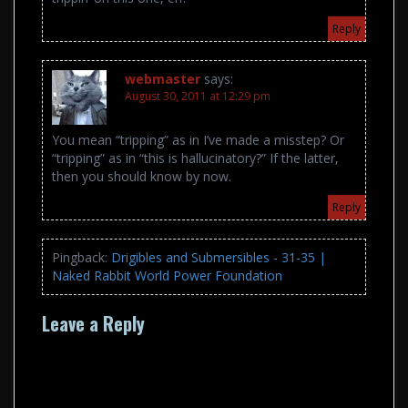
Reply
webmaster
says:
August 30, 2011 at 12:29 pm
You mean “tripping” as in I’ve made a misstep? Or
“tripping” as in “this is hallucinatory?” If the latter,
then you should know by now.
Reply
Pingback:
Drigibles and Submersibles - 31-35 |
Naked Rabbit World Power Foundation
Leave a Reply