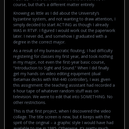
course, but that’s a different matter entirely.
Knowing as little as I did about the University’s
byzantine system, and not wanting to draw attention, I
simply decided to start ACTING as though I already
WAS in RTVF. I figured I would work out the paperwork
later. I never did, and somehow I graduated with a
degree in the correct major.
As a result of my bureaucratic flouting, I had difficulty
registering for classes my first year, and took nothing
in my major, not even the first-year basic course,
“Introduction to Sight and Sound.” When I did finally
get my hands on video editing equipment (dual
Betamax decks with RM-440 controller), I was given
this assignment: the teaching assistant had recorded a
6 hour tape of whatever random stuff was on
television. We were to edit that into SOMETHING. No
other restrictions.
This is that first project, when I discovered the video
collage. The title screen is new, but it keeps with the
spirit of the original – a graphic style I would have had
available to me in 1985. Otherwise, it’s pretty much