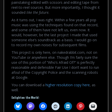
painstaking edited with scissors and editing tape from
reel-to-reel sources. But more importantly, I thought it
sounded
like the future.
As it turns out, I was right. Within a few years all pop
music was using the techniques found on that record,
and some of them have not left us, even now. It
would, however, be the last project I made that used
someone else’s soundtrack as a basis. I would go on
to record my own noises for subsequent films.
This project is only here, on nakedrabbit.com, not on
YouTube or anywhere else. Though I’m fairly sure the
use of this portion of “Who’s Afraid Of?” is perfectly
reasonable and defensible Fair Use I don’t want to run
afoul of the Copyright Police and the scanning robots
at Google.
You can download a
higher resolution copy here
, as
well.
Enlighten the World: