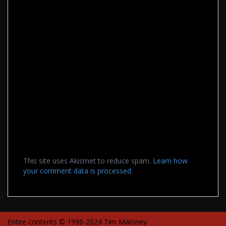
This site uses Akismet to reduce spam.
Learn how
your comment data is processed.
Entire contents © 1996-2024 Tim Maloney