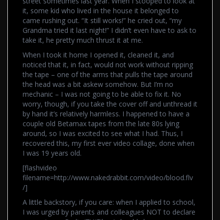
street sometimes last year. When I stooped to look at
it, some kid who lived in the house it belonged to
came rushing out. “It still works!” he cried out, “my
Grandma tried it last night!” I didn’t even have to ask to
take it, he pretty much thrust it at me.
When I took it home I opened it, cleaned it, and
noticed that it, in fact, would not work without ripping
the tape – one of the arms that pulls the tape around
the head was a bit askew somehow. But I’m no
mechanic – I was not going to be able to fix it. No
worry, though, if you take the cover off and unthread it
by hand it’s relatively harmless. I happened to have a
couple old Betamax tapes from the late 80s lying
around, so I was excited to see what I had. Thus, I
recovered this, my first ever video collage, done when
I was 19 years old.
[flashvideo
filename=http://www.nakedrabbit.com/video/blood.flv
/]
A little backstory, if you care: when I applied to school,
I was urged by parents and colleagues NOT to declare