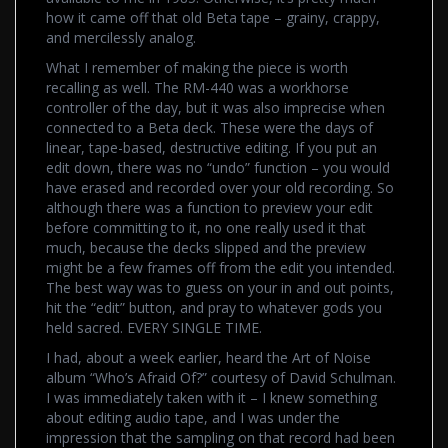
how it came off that old Beta tape – grainy, crappy,
and mercilessly analog.
What I remember of making the piece is worth
recalling as well. The RM-440 was a workhorse
controller of the day, but it was also imprecise when
connected to a Beta deck. These were the days of
linear, tape-based, destructive editing. If you put an
edit down, there was no “undo” function – you would
have erased and recorded over your old recording. So
although there was a function to preview your edit
before committing to it, no one really used it that
much, because the decks slipped and the preview
might be a few frames off from the edit you intended.
The best way was to guess on your in and out points,
hit the “edit” button, and pray to whatever gods you
held sacred. EVERY SINGLE TIME.
I had, about a week earlier, heard the Art of Noise
album “Who’s Afraid Of?” courtesy of David Schulman.
I was immediately taken with it – I knew something
about editing audio tape, and I was under the
impression that the sampling on that record had been