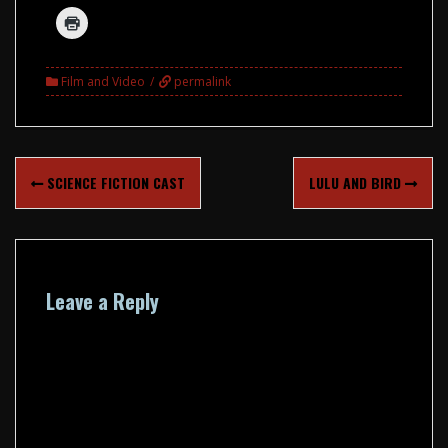
Film and Video
permalink
Post
SCIENCE FICTION CAST
LULU AND BIRD
navigation
Leave a Reply