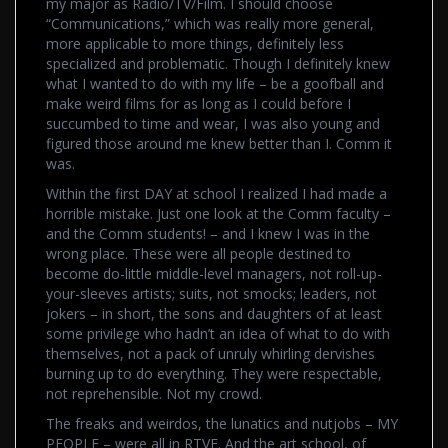
my major as Radio/TV/Film. I should choose
“Communications,” which was really more general,
more applicable to more things, definitely less
specialized and problematic. Though I definitely knew
what I wanted to do with my life – be a goofball and
make weird films for as long as I could before I
succumbed to time and wear, I was also young and
figured those around me knew better than I. Comm it
was.
Within the first DAY at school I realized I had made a
horrible mistake. Just one look at the Comm faculty –
and the Comm students! – and I knew I was in the
wrong place. These were all people destined to
become do-little middle-level managers, not roll-up-
your-sleeves artists; suits, not smocks; leaders, not
jokers – in short, the sons and daughters of at least
some privilege who hadn’t an idea of what to do with
themselves, not a pack of unruly whirling dervishes
burning up to do everything. They were respectable,
not reprehensible. Not my crowd.
The freaks and weirdos, the lunatics and nutjobs – MY
PEOPLE – were all in RTVF. And the art school, of