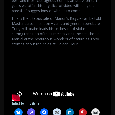
best and most outrageous comics artists. After ten
years we offer this tiny slice of video with only the
barest of suggestions of what is to come.
Finally the piteous tale of Marion’s Bicycle can be told!
Master cartoonist, bon vivant, and general reprobate
Tony Millionaire leads his orchestra of violas in a
stirring rendition of this timeless and tuneless classic.
Marvel at the beauteous wonders of nature as Tony
stomps about the fields at Golden Hour.
Enlighten the World: