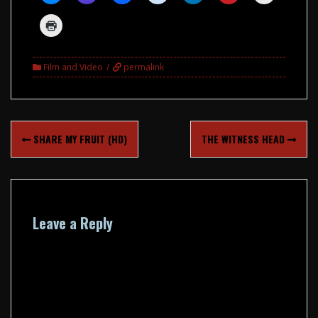
Film and Video
permalink
Post
SHARE MY FRUIT (HD)
THE WITNESS HEAD
navigation
Leave a Reply