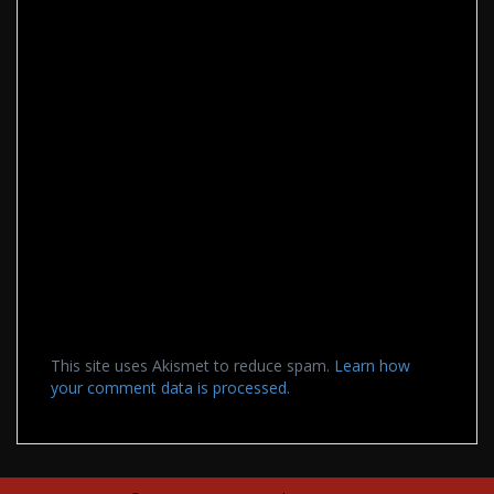
This site uses Akismet to reduce spam.
Learn how
your comment data is processed.