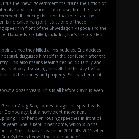
 thus the “new” government maintains the fiction of
als taught in schools, of course, but little else)
vernment. It’s during this time that there are the
 is no called Yangon). It’s at one of these
ing speech in front of the Shwedagon Pagoda and the
re. Hundreds are killed, including Eric’s friends. He’s
oint, since they killed all his buddies, Eric decides
 hospital, disguises himself in the confusion after the
try. This also means leaving behind his family and
as, in effect, disowning himself. To this day he has
herited the money and property. Eric has been cut
about a dozen years. This is all before Gavin is even
f General Aung San, comes of age she spearheads
for Democracy, but a nonviolent movement
Uprising.” For her own rousing speeches in front of
r years. She is kept in her home, which is in the
 out of. She is finally released in 2010. It’s 2015 when
Suu Kyii finds herself the titular head of a