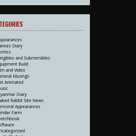
TEGORIES
ppearances
annes Diary
omics
irigibles and Submersibles
quipment Build
ilm and Video
eneral Musings
et Animated
usic
yanmar Diary
aked Rabbit Site News
ersonal Appearances
ender Farm
ketchbook
oftware
ncategorized