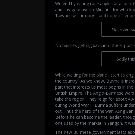
We end by eating rose apples at a local 
and say goodbye to Minshi – for who kno
Taiwanese currency – and hope it’s enoug
Not even su
No hassles getting back into the airport 
Sadly thi
While waiting for the plane I start talkin
the country? As we know, Burma is incred
part that interests us most begins in t
British Empire. The Anglo-Burmese wars g
take the region. They reign for about 4
during World War II. Burma suffers under
out. Thus the hero of the war, Aung San
Before he can become the leader, though,
one used by the market in Yangon. It wa
The new Burmese government lasts about 