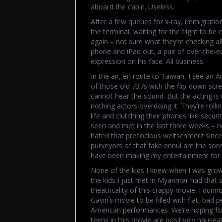
aboard the cabin. Useless.
After a few queues for x-ray, immigration
the terminal, waiting for the flight to be 
again – not sure what they’re checking all
phone and iPad out, a pair of over-the-ea
expression on his face. All business.
In the air, en route to Taiwan, I see an 
of those old 737s with the flip-down scr
cannot hear the sound. But the acting is u
nothing actors overdoing it. They’re rolli
life and clutching their phones like secur
seen and met in the last three weeks – non
hated that precocious weltschmerz since 
purveyors of that fake ennui are the son
have been making my entertainment for 
None of the kids I knew when I was grow
the kids I just met in Myanmar had that 
theatricality of this crappy movie. I dunn
Gavin’s movie to be filled with flat, bad 
American performances. We’re hoping fo
teens in this movie are positively nauseat