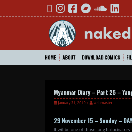
Skip
YouTube
Instagram
Facebook
Bandcamp
SoundCloud
Linked
to
content
HOME
ABOUT
DOWNLOAD COMICS
FI
Myanmar Diary – Part 25 – Yan
January 31, 2019
webmaster
29 November 15 – Sunday – DA
It will be one of those long hallucinator