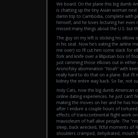
We board. On the plane this big dumb A
is chatting up the tiny Asian woman next
damn trip to Cambodia, complete with pic
himself, and he loves lecturing her even
missed many things about the U.S. but th
The guy on my left is sticking his elbow
in his seat. Now he’s eating the airline me
me over) so I’ll cut him some slack for
fork and knife over a lilliputian box of f
just ramming those elbows out in either d
Aronofsky abomination “Noah” with keen int
really hard to do that on a plane. But I’
kidney the entire way back. So far, not su
Holy Cats, now the big dumb American oa
online dating experiences. he just can’t f
making the moves on her and he has hours
after I endure a couple hours of tortured 
effects of transcontinental flight work on 
mausoleum of half-alive people. The “rest
sleep, back wrecked, fitful moments of 
shoulders cramped, dehydrated, mouth fe