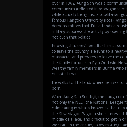
over in 1962. Aung San was a communist,
communism (reflected in propaganda materi
while actually being just a totalitarian go
famous Rangoon University riots (Rangoon
demonstrations that Eric attends a rous
military suppress the activity by opening fi
not even that political.
Knowing that they’ll be after him at some p
to leave the country. He runs to a nearby
massacre, and prepares to leave the coun
the family fortunes in Pyin Oo Lwin. He w
wealthy family members in Burma who in
out of all that.
He walks to Thailand, where he lives for 
born.
When Aung San Suu Kyii, the daughter o
not only the NLD, the National League 
culminating in what’s known as the “888 
the Shwedagon Pagoda she is arrested. Fo
middle of a lake, and difficult to get in or
we visit. In the ensuing 3 years Aung San 