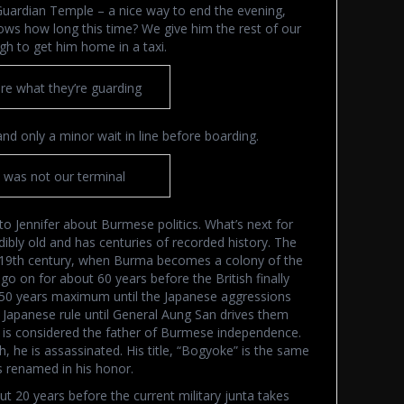
Guardian Temple – a nice way to end the evening,
ws how long this time? We give him the rest of our
h to get him home in a taxi.
re what they’re guarding
and only a minor wait in line before boarding.
s was not our terminal
g to Jennifer about Burmese politics. What’s next for
ibly old and has centuries of recorded history. The
he 19th century, when Burma becomes a colony of the
o on for about 60 years before the British finally
0-50 years maximum until the Japanese aggressions
 Japanese rule until General Aung San drives them
, is considered the father of Burmese independence.
 he is assassinated. His title, “Bogyoke” is the same
s renamed in his honor.
20 years before the current military junta takes