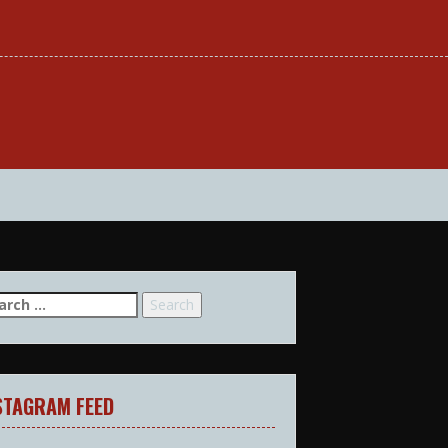
arch
:
STAGRAM FEED