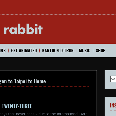
In
LMS
GET ANIMATED
KARTOON-O-TRON
MUSIC
SHOP
Se
gon to Taipei to Home
for
IN
Y TWENTY-THREE
y days that never ends – due to the International Date