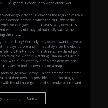
er. The generals continue to wage ethnic war
rwhelmingly victorious. Why has the regining military
e had elections before in which the NLD swept the
d void. No one gave up their seats. Why now? This is
And when they did they did not really vacate their
nning the show.
y – the military? Certainly they do not want to give up
at the days before and immediately after the election
 silent. Little traffic on the streets, few dared go
at? Well, the world is watching. Obama was just in
on. With our current joke of a president we can
 struggles to find his own ass on a map.
D party to go slow. Maybe Thiha’s dreams of a better
lth of their own – is possible, but its looking grim.
n with the ultimate gesture of surrender to time and
s are betting on Burma