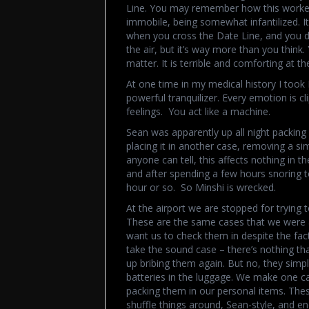
Line. You may remember how this worked 
immobile, being somewhat infantilized. It
when you cross the Date Line, and you d
the air, but it’s way more than you think.
matter. It is terrible and comforting at t
At one time in my medical history I took H
powerful tranquilizer. Every emotion is cl
feelings. You act like a machine.
Sean was apparently up all night packing 
placing it in another case, removing a simi
anyone can tell, this affects nothing in th
and after spending a few hours snoring t
hour or so. So Minshi is wrecked.
At the airport we are stopped for trying
These are the same cases that we were ab
want us to check them in despite the fact 
take the sound case – there’s nothing tha
up bribing them again. But no, they simpl
batteries in the luggage. We make one ca
packing them in our personal items. The
shuffle things around, Sean-style, and end