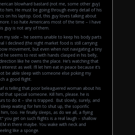
merican blowhard bastard (not me, some other guy)
 to him. He must be going through every detail of his
s on his laptop. God, this guy loves talking about
 more. I so hate Americans most of the time – I have
is guy is not any of them.
 on my side – he seems unable to keep his body parts
al I declined (the night market food is still carrying
 elbow movement, but even when not navigating a tiny
ood he seems to rest with hands clasped in his belly,
irection like he owns the place. He’s watching that
erest as well. I’ll let him eat in peace because it’s
ll not be able sleep with someone else poking my
ch a good flight.
f is telling that poor beleaguered woman about his
ind that special someone. Kill him, please. he is
 to do it – she is trapped. But slowly, surely, and
sleep waiting for him to shut up, the soporific
him, too. He finally sleeps, as do we all, a flying
” you get on such flights is a real laugh – shallow
REM in there maybe. You wake with neck and
eling like a sponge.