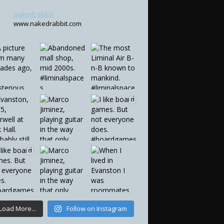
nakedrabbit
www.nakedrabbit.com
Load More...
Follow on Instagram