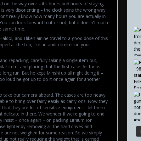
on the way over – it’s hours and hours of staying
 is very disorienting – the clock spins the wrong way
on’t really know how many hours you are actually in
 You can look forward to it or not, but it doesn’t much
he same time.
aldol, and I liken airline travel to a good dose of this
ipped at the top, like an audio limiter on your
and repacking; carefully taking a single item out,
lar item, and placing that the first case. As far as
e long run. But he kept Minshi up all night doing it –
oo loud he got up to do it once again for another
 to take our camera aboard. The cases are too heavy.
le to bring over fairly easily as carry-ons. Now they
that they are full of sensitive equipment. I let them
t delicate in there. We wonder if we’re going to end
y insist – once again – on packing Lithium Ion
se lighter by removing all the hard drives and
se are not weighed for some reason. So we simply
 up not really reducing the weight that is carried