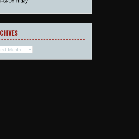
u-Gi-Oh Friday
CHIVES
hives