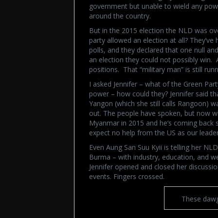
government but unable to wield any pow
around the country.
But in the 2015 election the NLD was ove
party allowed an election at all? They’v
polls, and they declared that one null an
an election they could not possibly win. 
positions. That “military man” is still ru
I asked Jennifer – what of the Green Part
power – how could they? Jennifer said th
Yangon (which she still calls Rangoon) was
out. The people have spoken, but now wh
Myanmar in 2015 and he’s coming back so
expect no help from the US as our leader
Even Aung San Suu Kyii is telling her NL
Burma – with industry, education, and wea
Jennifer opened and closed her discussio
events. Fingers crossed.
These dawg