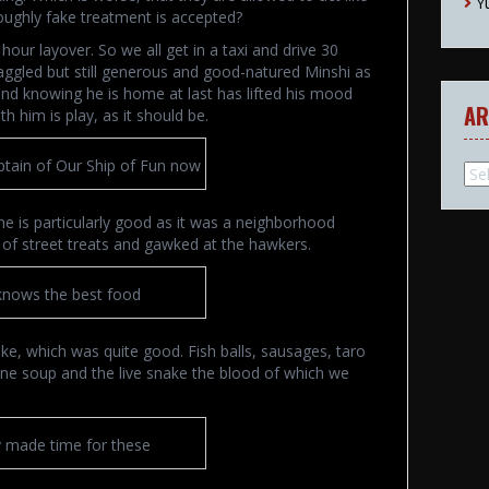
Y
oroughly fake treatment is accepted?
ur layover. So we all get in a taxi and drive 30
aggled but still generous and good-natured Minshi as
and knowing he is home at last has lifted his mood
AR
h him is play, as it should be.
ptain of Our Ship of Fun now
Arc
ne is particularly good as it was a neighborhood
ill of street treats and gawked at the hawkers.
knows the best food
ake, which was quite good. Fish balls, sausages, taro
tine soup and the live snake the blood of which we
y made time for these