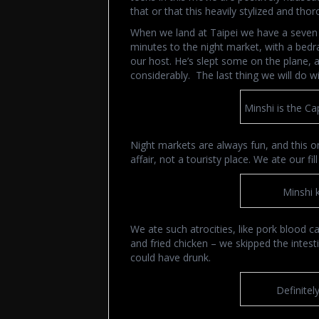
that or that this heavily stylized and th
When we land at Taipei we have a seven ho
minutes to the night market, with a bedr
our host. He’s slept some on the plane, 
considerably. The last thing we will do wit
Minshi is the Ca
Night markets are always fun, and this o
affair, not a touristy place. We ate our f
Minshi 
We ate such atrocities, like pork blood c
and fried chicken – we skipped the intes
could have drunk.
Definitel