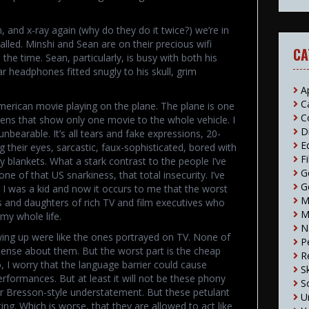
, and x-ray again (why do they do it twice?) we’re in
called. Minshi and Sean are on their precious wifi
CA
 the time. Sean, particularly, is busy with both his
r headphones fitted snugly to his skull, grim
A
C
American movie playing on the plane. The plane is one
C
eens that show only one movie to the whole vehicle. I
D
nbearable. It’s all tears and fake expressions, 20-
E
ng their eyes, sarcastic, faux-sophisticated, bored with
F
ity blankets. What a stark contrast to the people I’ve
G
e of that US snarkiness, that total insecurity. I’ve
G
I was a kid and now it occurs to me that the worst
M
s and daughters of rich TV and film executives who
M
my whole life.
N
ing up were like the ones portrayed on TV. None of
P
sense about them. But the worst part is the cheap
R
o, I worry that the language barrier could cause
S
performances. But at least it will not be these phony
S
r Bresson-style understatement. But these petulant
U
ing. Which is worse, that they are allowed to act like