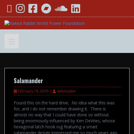
Skip
YouTube
Instagram
Facebook
Bandcamp
SoundCloud
LinkedIn
to
content
Salamander
February 18, 2016
webmaster
Found this on the hard drive. No idea what this was
for, and I do not remember drawing it. There is
almost no way that I could have done so without
being enormously influenced by Ken DeVries, whose
hexagonal latch hook rug featuring a smart
salamander design impressed me so much years ago.