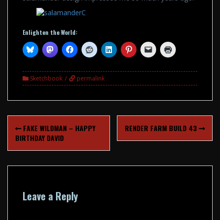
Enlighten the World:
Sketchbook
permalink
Post
FAKE WILDMAN – HAPPY
RENDER FARM BUILD 43
navigation
BIRTHDAY DAVID
Leave a Reply