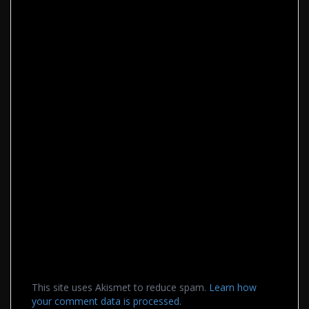
This site uses Akismet to reduce spam.
Learn how
your comment data is processed.