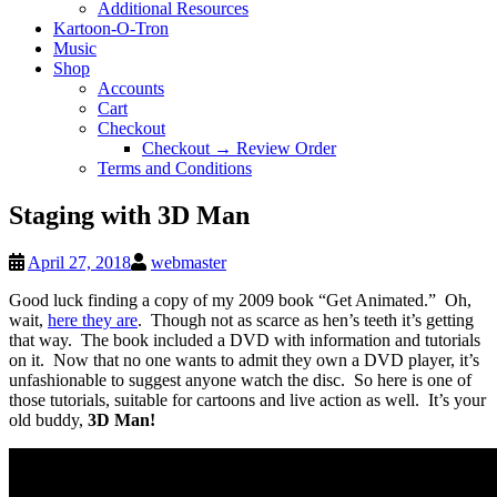
Additional Resources
Kartoon-O-Tron
Music
Shop
Accounts
Cart
Checkout
Checkout → Review Order
Terms and Conditions
Staging with 3D Man
April 27, 2018
webmaster
Good luck finding a copy of my 2009 book “Get Animated.” Oh,
wait,
here they are
. Though not as scarce as hen’s teeth it’s getting
that way. The book included a DVD with information and tutorials
on it. Now that no one wants to admit they own a DVD player, it’s
unfashionable to suggest anyone watch the disc. So here is one of
those tutorials, suitable for cartoons and live action as well. It’s your
old buddy,
3D Man!