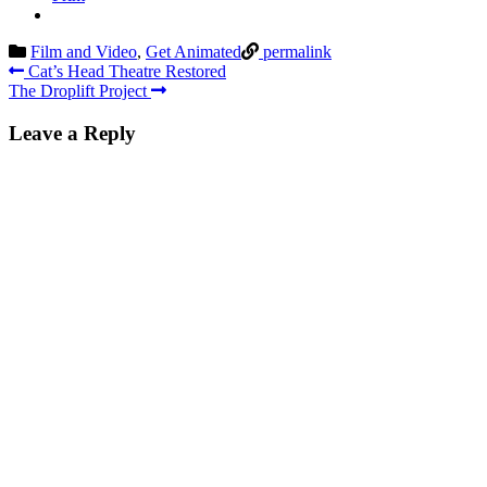
Film and Video
,
Get Animated
permalink
Post
Cat’s Head Theatre Restored
The Droplift Project
navigation
Leave a Reply