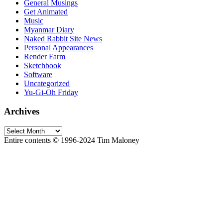
General Musings
Get Animated
Music
Myanmar Diary
Naked Rabbit Site News
Personal Appearances
Render Farm
Sketchbook
Software
Uncategorized
Yu-Gi-Oh Friday
Archives
Archives
Entire contents © 1996-2024 Tim Maloney