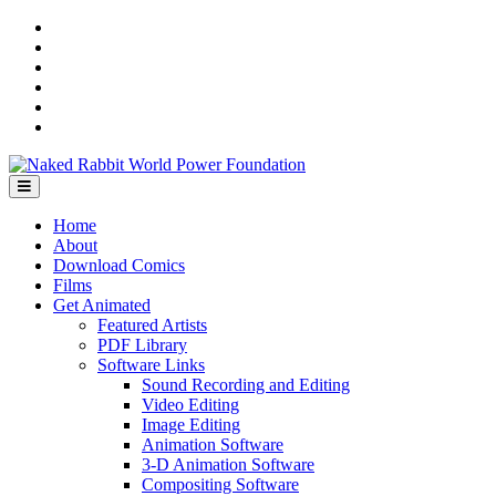
Skip
YouTube
to
Instagram
content
Facebook
Bandcamp
SoundCloud
LinkedIn
Home
About
Download Comics
Films
Get Animated
Featured Artists
PDF Library
Software Links
Sound Recording and Editing
Video Editing
Image Editing
Animation Software
3-D Animation Software
Compositing Software