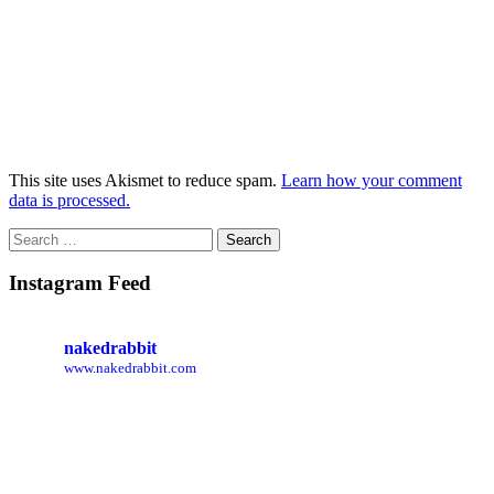
This site uses Akismet to reduce spam.
Learn how your comment
data is processed.
Search
for:
Instagram Feed
nakedrabbit
www.nakedrabbit.com