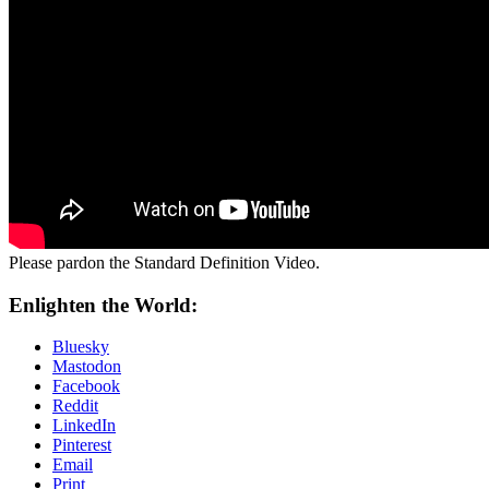
Please pardon the Standard Definition Video.
Enlighten the World:
Bluesky
Mastodon
Facebook
Reddit
LinkedIn
Pinterest
Email
Print