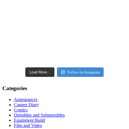
Load More...
Follow on Instagram
Categories
Appearances
Cannes Diary
Comics
Dirigibles and Submersibles
Equipment Build
Film and Video