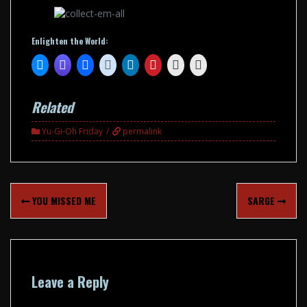
Enlighten the World:
Related
Yu-Gi-Oh Friday
permalink
Post
YOU MISSED ME
SARGE
navigation
Leave a Reply