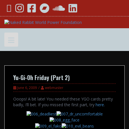
Skip
YouTube
Instagram
Facebook
Bandcamp
SoundCloud
LinkedIn
to
content
Yu-Gi-Oh Friday (Part 2)
June 6, 2009
webmaster
Ooops! A bit late! You needed these YGO cards pretty
badly, I’ll bet. If you missed the first part, try
here.