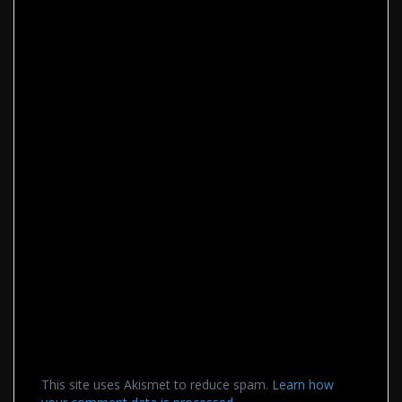
This site uses Akismet to reduce spam.
Learn how