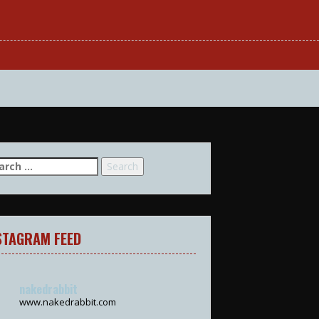
arch
:
STAGRAM FEED
nakedrabbit
www.nakedrabbit.com