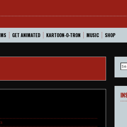
In
LMS
GET ANIMATED
KARTOON-O-TRON
MUSIC
SHOP
Se
for
IN
ts