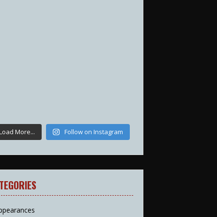
Load More...
Follow on Instagram
TEGORIES
ppearances