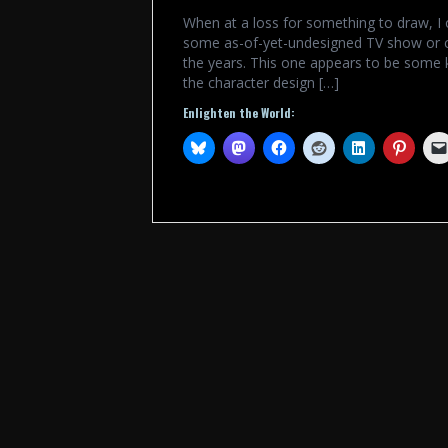
When at a loss for something to draw, I 
some as-of-yet-undesigned TV show or c
the years. This one appears to be some 
the character design […]
Enlighten the World: