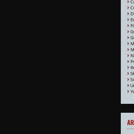
C
C
D
E
F
G
G
M
M
N
P
R
S
S
U
Y
AR