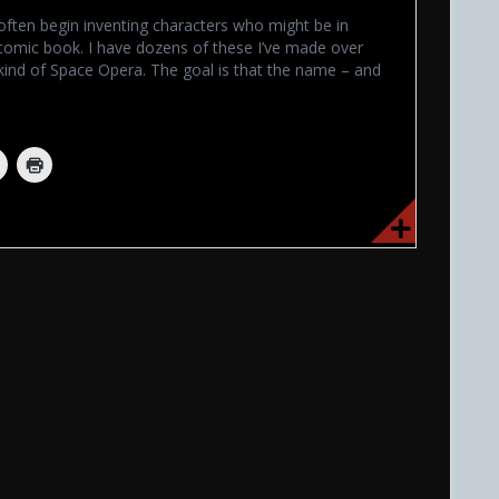
often begin inventing characters who might be in
omic book. I have dozens of these I’ve made over
kind of Space Opera. The goal is that the name – and