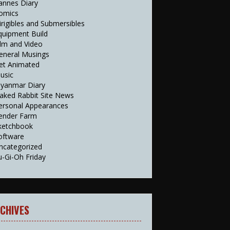
annes Diary
omics
irigibles and Submersibles
quipment Build
ilm and Video
eneral Musings
et Animated
usic
yanmar Diary
aked Rabbit Site News
ersonal Appearances
ender Farm
ketchbook
oftware
ncategorized
u-Gi-Oh Friday
CHIVES