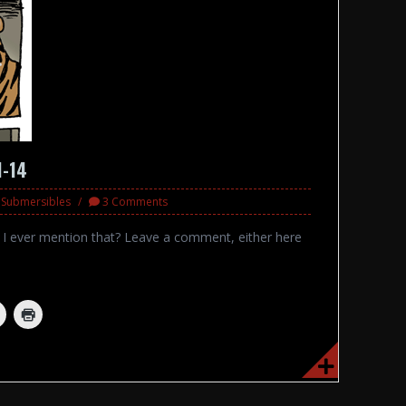
1-14
d Submersibles
3 Comments
d I ever mention that? Leave a comment, either here