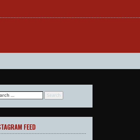
arch
:
STAGRAM FEED