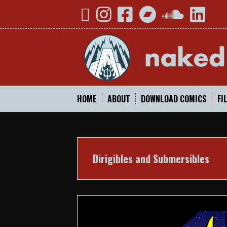
Skip
YouTube
Instagram
Facebook
Bandcamp
SoundCloud
Linked
to
content
HOME
ABOUT
DOWNLOAD COMICS
FI
Dirigibles and Submersibles