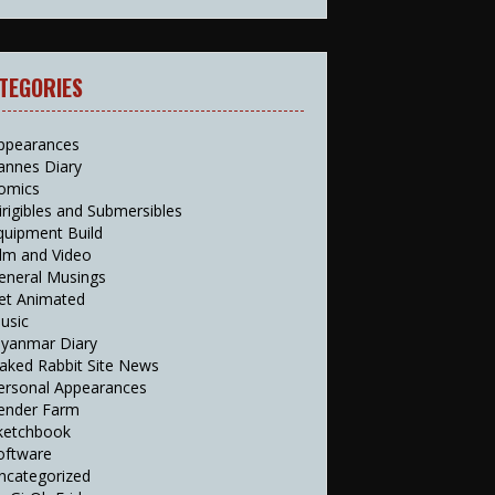
TEGORIES
ppearances
annes Diary
omics
irigibles and Submersibles
quipment Build
ilm and Video
eneral Musings
et Animated
usic
yanmar Diary
aked Rabbit Site News
ersonal Appearances
ender Farm
ketchbook
oftware
ncategorized