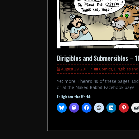
Dirigibles and Submersibles – 1
August 29, 2011
Comics
,
Dirigibles an
Yet more. There’s 40 of these pages. Di
or at the Naked Rabbit Facebook page.
Enlighten the World: