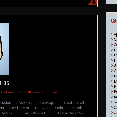
CA
A
C
C
D
E
F
G
G
M
M
31-35
N
P
nd Submersibles
Leave a comment
R
S
lusion – a few stories are wrapped up, but not all.
S
nt, either here or at the Naked Rabbit Facebook
U
ts: D&S 1-3 D&S 4-6 D&S 7-10 D&S 11-14 D&S 15-18