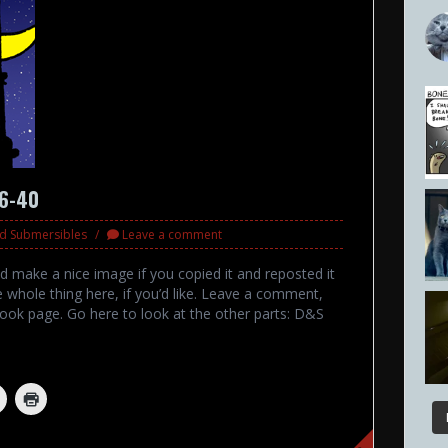
36-40
nd Submersibles
Leave a comment
ld make a nice image if you copied it and reposted it
 whole thing here, if you’d like. Leave a comment,
ook page. Go here to look at the other parts: D&S