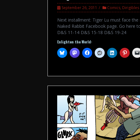
September 26, 2011
Comics
,
Dirigible
Next installment: Tiger Lu must face the
Naked Rabbit Facebook page. Go here to
D&S 11-14 D&S 15-18 D&S 19-24
Enlighten the World: