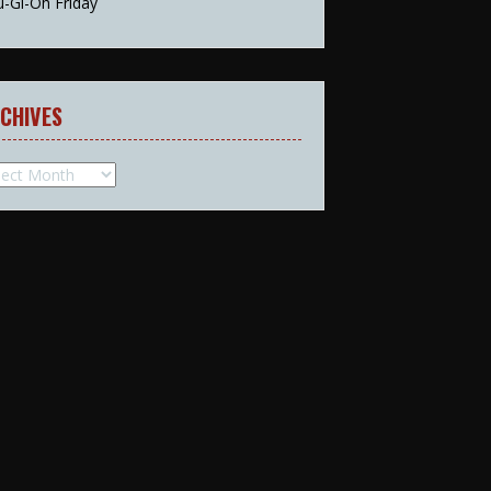
u-Gi-Oh Friday
CHIVES
hives