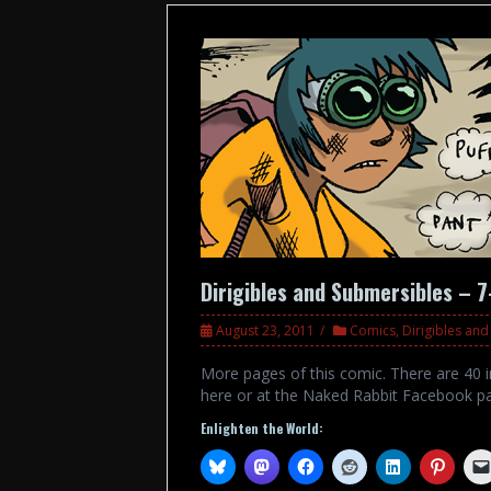
Dirigibles and Submersibles – 7
August 23, 2011
Comics
,
Dirigibles an
More pages of this comic. There are 40 in
here or at the Naked Rabbit Facebook p
Enlighten the World: