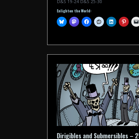
D&S 19-24 D&S 25-30
Enlighten the World:
Dirigibles and Submersibles – 