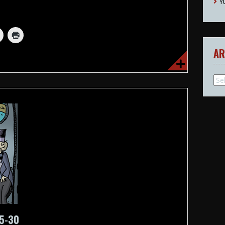
Y
AR
Arc
25-30