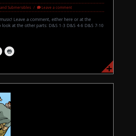
s and Submersibles
Leave a comment
 music! Leave a comment, either here or at the
 look at the other parts: D&S 1-3 D&S 4-6 D&S 7-10