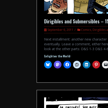
Dirigibles and Submersibles – 1
September 6, 2011
Comics
,
Dirigibles
Next installment: another new character i
eventually. Leave a comment, either her
look at the other parts: D&S 1-3 D&S 4
Enlighten the World: