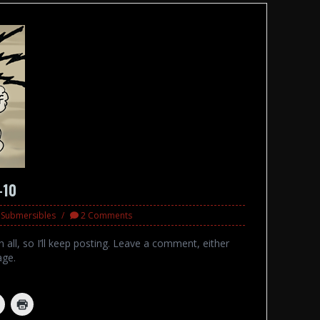
-10
d Submersibles
2 Comments
 all, so I’ll keep posting. Leave a comment, either
age.