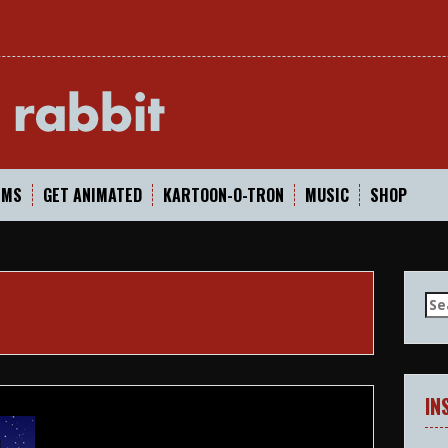
In
LMS
GET ANIMATED
KARTOON-O-TRON
MUSIC
SHOP
Se
for
IN