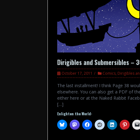
Dirigibles and Submersibles – 
October 17, 2011
Comics
,
Dirigibles a
The last installment! I think Page 38 wou
elsewhere. You can also get a PDF of the
either here or at the Naked Rabbit Faceb
[…]
Enlighten the World: