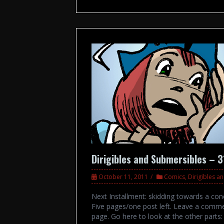
Dirigibles and Submersibles – 
October 11, 2011
Comics
,
Dirigibles a
Next Installment: skidding towards a conc
Five pages/one post left. Leave a comme
page. Go here to look at the other par