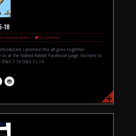
5-18
 and Submersibles
1 Comment
ntroduced; I promise this all goes together
e or at the Naked Rabbit Facebook page. Go here to
-6 D&S 7-10 D&S 11-14