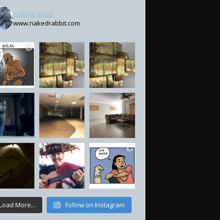
nakedrabbit
www.nakedrabbit.com
Load More...
Follow on Instagram