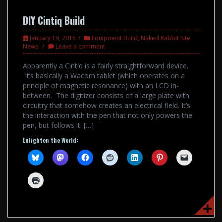
DIY Cintiq Build
January 19, 2015
Equipment Build
,
Naked Rabbit Site
News
Leave a comment
Apparently a Cintiq is a fairly straightforward device.
It’s basically a Wacom tablet (which operates on a
principle of magnetic resonance) with an LCD in-
between. The digitizer consists of a large plate with
circuitry that somehow creates an electrical field. It’s
the interaction with the pen that not only powers the
pen, but follows it. […]
Enlighten the World: