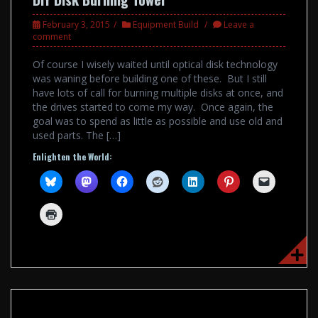
February 3, 2015
Equipment Build
Leave a
comment
Of course I wisely waited until optical disk technology
was waning before building one of these. But I still
have lots of call for burning multiple disks at once, and
the drives started to come my way. Once again, the
goal was to spend as little as possible and use old and
used parts. The […]
Enlighten the World: