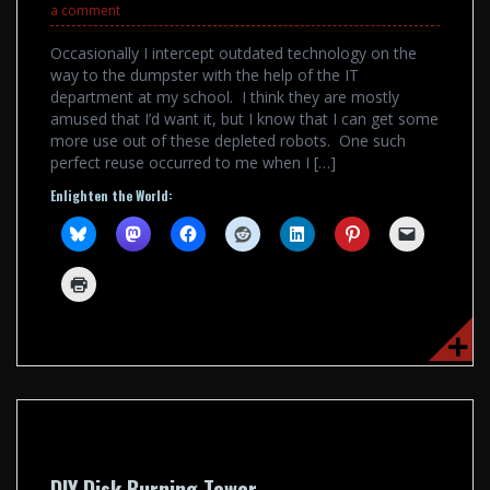
a comment
Occasionally I intercept outdated technology on the
way to the dumpster with the help of the IT
department at my school. I think they are mostly
amused that I’d want it, but I know that I can get some
more use out of these depleted robots. One such
perfect reuse occurred to me when I […]
Enlighten the World:
DIY Disk Burning Tower