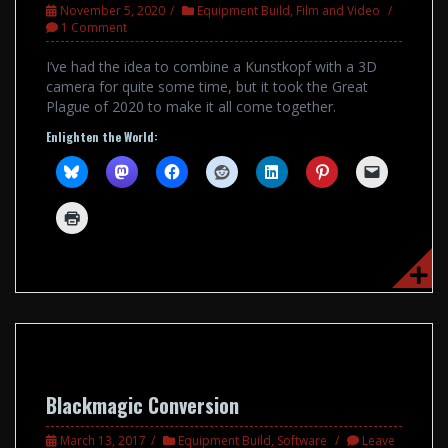
November 5, 2020
Equipment Build
,
Film and Video
1 Comment
I’ve had the idea to combine a Kunstkopf with a 3D
camera for quite some time, but it took the Great
Plague of 2020 to make it all come together.
Enlighten the World:
Blackmagic Conversion
March 13, 2017
Equipment Build
,
Software
Leave