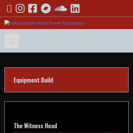
Skip
YouTube
Instagram
Facebook
Bandcamp
SoundCloud
LinkedIn
to
content
Equipment Build
The Witness Head