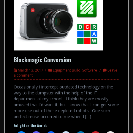
Blackmagic Conversion
March 13, 2017
Equipment Build
,
Software
Leave
a comment
Occasionally I intercept outdated technology on the
way to the dumpster with the help of the IT
department at my school. I think they are mostly
amused that I’d want it, but I know that I can get some
more use out of these depleted robots. One such
perfect reuse occurred to me when I […]
Enlighten the World: