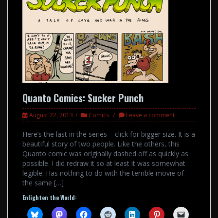
Quanto Comics: Sucker Punch
August 22, 2013
Comics
Leave a comment
Here’s the last in the series – click for bigger size. It is a
beautiful story of two people. Like the others, this
Quanto comic was originally dashed off as quickly as
possible. I did redraw it so at least it was somewhat
legible. Has nothing to do with the terrible movie of
the same […]
Enlighten the World: