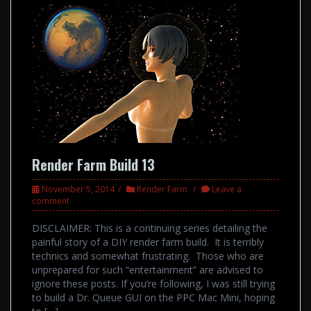
Render Farm Build 13
November 5, 2014
Render Farm
Leave a
comment
DISCLAIMER: This is a continuing series detailing the
painful story of a DIY render farm build. It is terribly
technics and somewhat frustrating. Those who are
unprepared for such “entertainment” are advised to
ignore these posts. If you’re following, I was still trying
to build a Dr. Queue GUI on the PPC Mac Mini, hoping