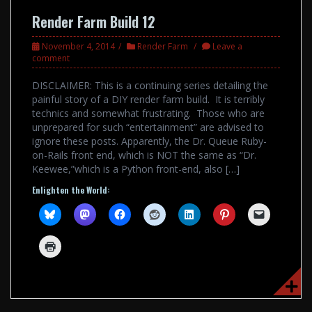
Render Farm Build 12
November 4, 2014
Render Farm
Leave a
comment
DISCLAIMER: This is a continuing series detailing the
painful story of a DIY render farm build. It is terribly
technics and somewhat frustrating. Those who are
unprepared for such “entertainment” are advised to
ignore these posts. Apparently, the Dr. Queue Ruby-
on-Rails front end, which is NOT the same as “Dr.
Keewee,”which is a Python front-end, also […]
Enlighten the World: