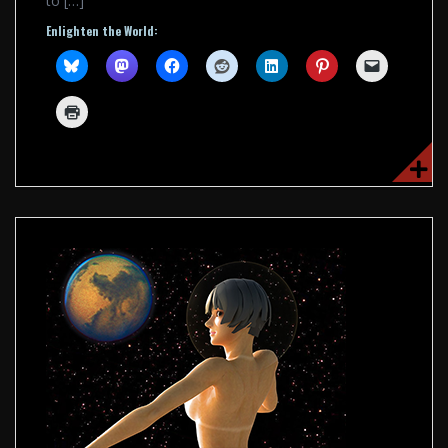
to […]
Enlighten the World: