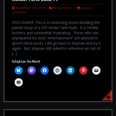
November 18, 2014
Render Farm
Leave a
comment
DISCLAIMER: This is a continuing series detailing the
painful story of a DIY render farm build. It is terribly
technics and somewhat frustrating. Those who are
unprepared for such “entertainment” are advised to
ignore these posts. I did go back to drqman and try it
again. But, drqman still asked to reference an out of
[…]
Enlighten the World: