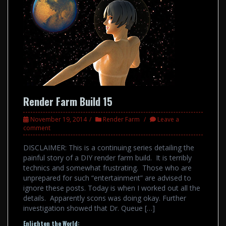
Render Farm Build 15
November 19, 2014
Render Farm
Leave a
comment
DISCLAIMER: This is a continuing series detailing the
painful story of a DIY render farm build. It is terribly
technics and somewhat frustrating. Those who are
unprepared for such “entertainment” are advised to
ignore these posts. Today is when I worked out all the
details. Apparently scons was doing okay. Further
investigation showed that Dr. Queue […]
Enlighten the World: