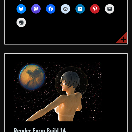
Render Farm Build 14