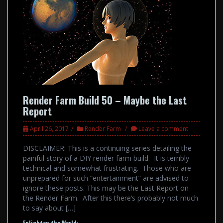
Render Farm Build 50 – Maybe the Last
Report
April 26, 2017
Render Farm
Leave a comment
DISCLAIMER: This is a continuing series detailing the
painful story of a DIY render farm build. It is terribly
technical and somewhat frustrating. Those who are
unprepared for such “entertainment” are advised to
ignore these posts. This may be the Last Report on
the Render Farm. After this there’s probably not much
to say about […]
Enlighten the World: