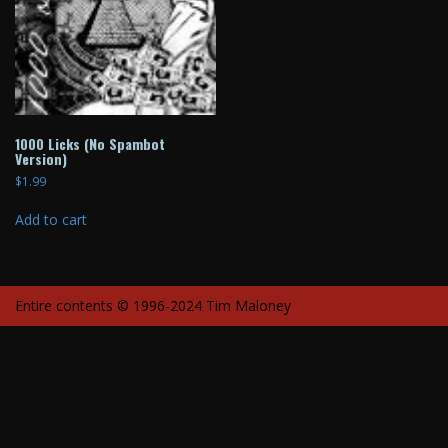
1000 Licks (No Spambot
Version)
$
1.99
Add to cart
Entire contents © 1996-2024 Tim Maloney