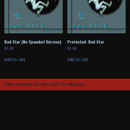
Bad Star (No Spambot Version)
Protected: Bad Star
$
1.99
$
1.99
Add to cart
Add to cart
Entire contents © 1996-2024 Tim Maloney