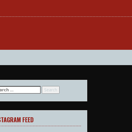
arch
:
STAGRAM FEED