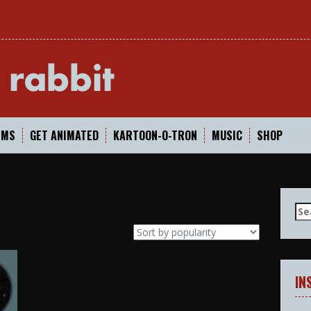
In
LMS
GET ANIMATED
KARTOON-O-TRON
MUSIC
SHOP
Se
for
IN