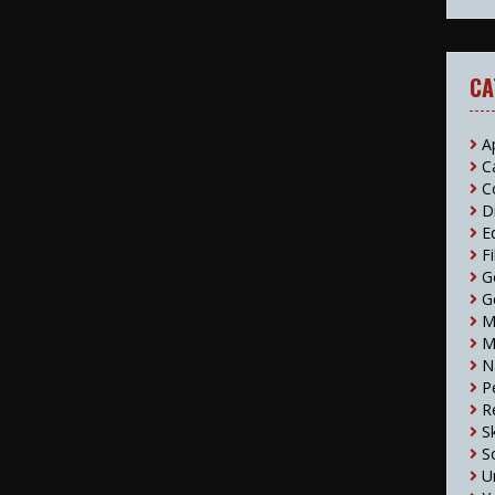
CA
A
C
C
D
E
F
G
G
M
M
N
P
R
S
S
U