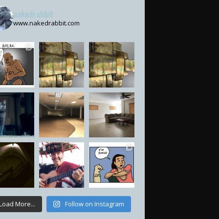
nakedrabbit
www.nakedrabbit.com
Load More...
Follow on Instagram