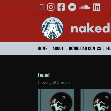
Skip
YouTube
Instagram
Facebook
Bandcamp
SoundCloud
Linked
to
content
HOME
ABOUT
DOWNLOAD COMICS
FI
found
Sorted
Showing all 2 results
by
popularity