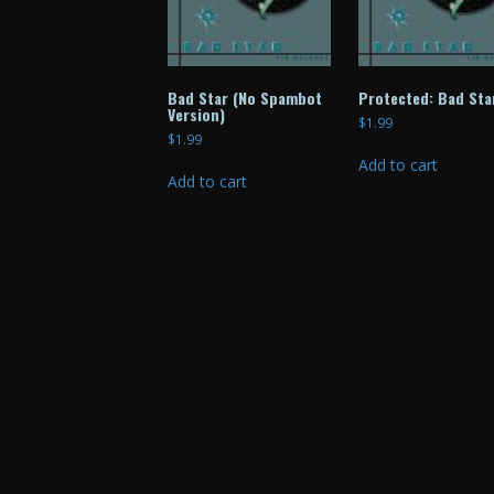
Bad Star (No Spambot
Protected: Bad Sta
Version)
$
1.99
$
1.99
Add to cart
Add to cart