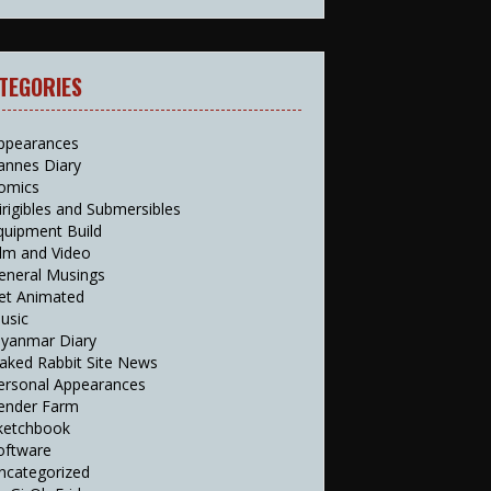
TEGORIES
ppearances
annes Diary
omics
irigibles and Submersibles
quipment Build
ilm and Video
eneral Musings
et Animated
usic
yanmar Diary
aked Rabbit Site News
ersonal Appearances
ender Farm
ketchbook
oftware
ncategorized