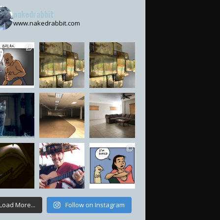
nakedrabbit
www.nakedrabbit.com
Load More...
Follow on Instagram