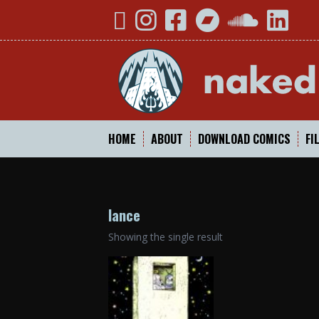
Skip
YouTube
Instagram
Facebook
Bandcamp
SoundCloud
Linked
to
content
HOME
ABOUT
DOWNLOAD COMICS
FI
lance
Showing the single result