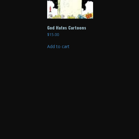
God Hates Cartoons
$
15.00
Add to cart