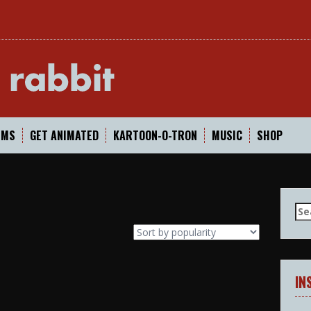
In
LMS
GET ANIMATED
KARTOON-O-TRON
MUSIC
SHOP
Se
for
IN