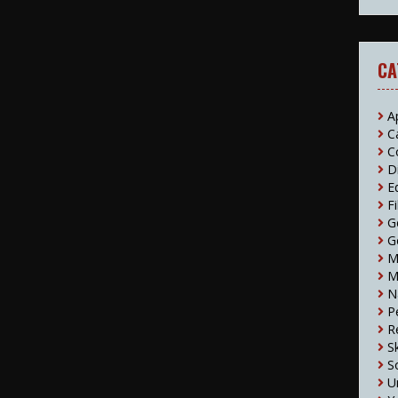
CA
A
C
C
D
E
F
G
G
M
M
N
P
R
S
S
U