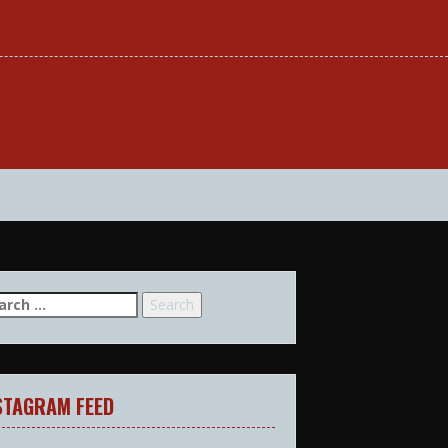
arch
:
STAGRAM FEED