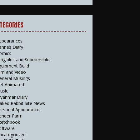
TEGORIES
ppearances
annes Diary
omics
irigibles and Submersibles
quipment Build
ilm and Video
eneral Musings
et Animated
usic
yanmar Diary
aked Rabbit Site News
ersonal Appearances
ender Farm
ketchbook
oftware
ncategorized