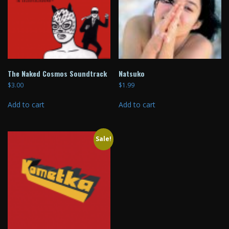
The Naked Cosmos Soundtrack
Natsuko
$
3.00
$
1.99
Add to cart
Add to cart
Sale!