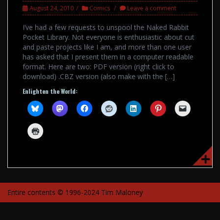
August 24, 2010
Comics
Leave a comment
I’ve had a few requests to unspool the Naked Rabbit
Pocket Library. Not everyone is enthusiastic about cut
and paste projects like I am, and more than one user
has asked that I present them in a computer readable
format. Here are two: PDF version (right click to
download) .CBZ version (also make with the […]
Enlighten the World:
Entire contents © 1996-2024 Tim Maloney