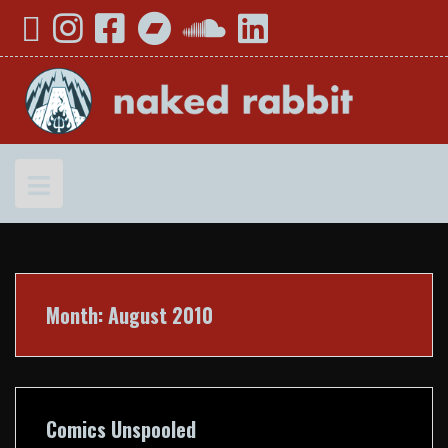
Skip
YouTube
Instagram
Facebook
Bandcamp
SoundCloud
LinkedIn
to
content
Month:
August 2010
Comics Unspooled