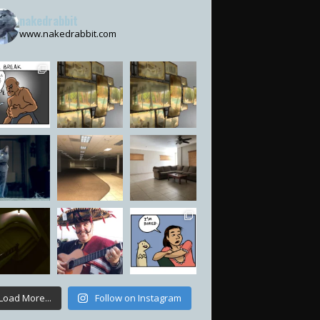
nakedrabbit
www.nakedrabbit.com
Load More...
Follow on Instagram