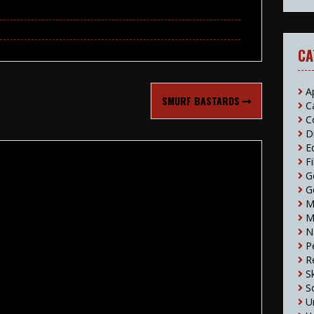
CA
A
SMURF BASTARDS
C
C
D
E
F
G
G
M
M
N
P
R
S
S
U