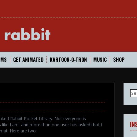
In
LMS
GET ANIMATED
KARTOON-O-TRON
MUSIC
SHOP
Se
for
aked Rabbit Pocket Library. Not everyone is
IN
s like I am, and more than one user has asked that I
mat. Here are two: