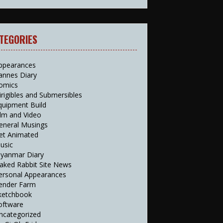
TEGORIES
ppearances
annes Diary
omics
irigibles and Submersibles
quipment Build
ilm and Video
eneral Musings
et Animated
usic
yanmar Diary
aked Rabbit Site News
ersonal Appearances
ender Farm
ketchbook
oftware
ncategorized