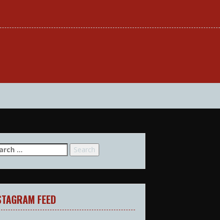
arch
:
STAGRAM FEED