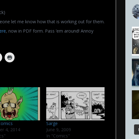
ck)
eone let me know how that is working out for them.
ere
, now in PDF form. Pass ’em around! Annoy
Comics
Sarge
er 4, 2014
June 9, 2009
cs"
In "Comics"