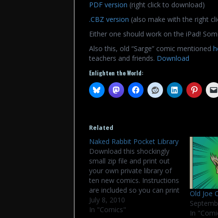
PDF version
(right click to download)
.CBZ version
(also make with the right cli
Either one should work on the iPad! Som
Also this, old “Sarge” comic mentioned
h
teachers and friends.
Download
Enlighten the World:
Related
Naked Rabbit Pocket Library
Download this shockingly
small zip file and print out
your own private library of
ten new comics. Instructions
are included so you can print
Old Joe 
cut, and fold them up. Good
July 8, 2010
Septemb
fun for bad children. Wide
In "Comics"
In "Comi