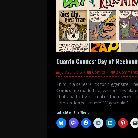
Quanto Comics: Day of Reckoni
July 22, 2013
Comics
2 Comments
Third in a series. Click for bigger size.
Comics are made fast, without any planni
That’s part of what makes them work. T
comix referred to here. Why would […]
Enlighten the World: