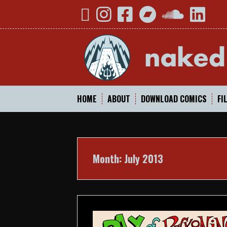
Skip
YouTube
Instagram
Facebook
Bandcamp
SoundCloud
Linked
to
content
HOME
ABOUT
DOWNLOAD COMICS
FI
Month:
July 2013