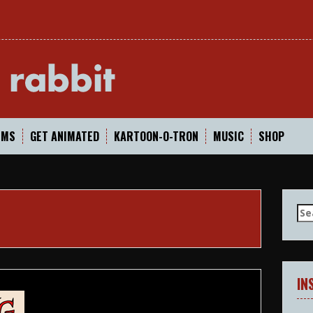
In
LMS
GET ANIMATED
KARTOON-O-TRON
MUSIC
SHOP
Se
for
IN