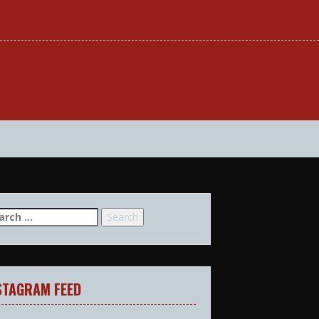
arch
:
STAGRAM FEED