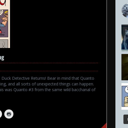
ng
 The Duck Detective Returns! Bear in mind that Quanto
ng, and all sorts of unexpected things can happen.
his was Quanto #3 from the same wild bacchanal of