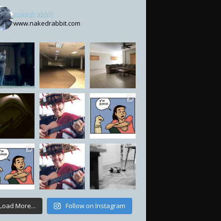
nakedrabbit
www.nakedrabbit.com
Load More...
Follow on Instagram