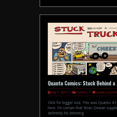
Quanto Comics: Stuck Behind a
July 1, 2013
Comics
Leave a com
Click for bigger size. This was Quanto #
here. I’m certain that Brian Dewan supplie
definitely his lettering.