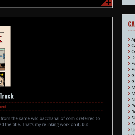
CA
A
C
C
D
E
F
G
G
M
M
 Truck
N
P
ment
R
S
2 from the same wild bacchanal of comix referred to
S
d the title. That’s my re-inking work on it, but
U