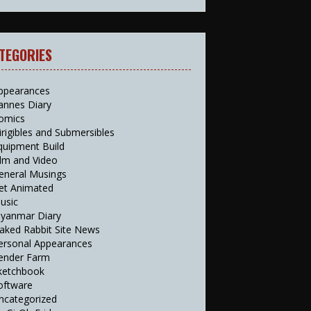
TEGORIES
ppearances
annes Diary
omics
irigibles and Submersibles
quipment Build
ilm and Video
eneral Musings
et Animated
usic
yanmar Diary
aked Rabbit Site News
ersonal Appearances
ender Farm
ketchbook
oftware
ncategorized