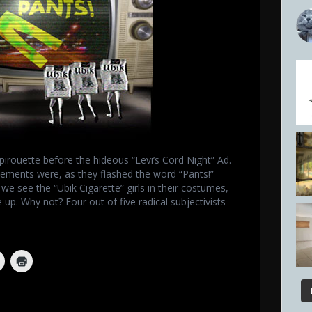
rouette before the hideous “Levi’s Cord Night” Ad.
sements were, as they flashed the word “Pants!”
e see the “Ubik Cigarette” girls in their costumes,
 up. Why not? Four out of five radical subjectivists