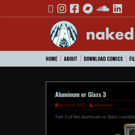
Skip
YouTube
Instagram
Facebook
Bandcamp
SoundCloud
Linked
to
content
HOME
ABOUT
DOWNLOAD COMICS
FI
Aluminum or Glass 3
March 28, 2007
webmaster
Part 3 of the Aluminum or Glass countd