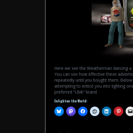
Here we see the Weatherman dancing a pi
You can see how effective these adverti
repeatedly until you bought them. Below w
attempting to entice you into lighting one
preferred “Ubik” brand.
Enlighten the World: