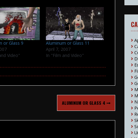
CA
A
 or Glass 9
Aluminum or Glass 11
C
2007
April 7, 2007
C
 and Video"
In "Film and Video"
D
E
F
G
G
M
M
N
ALUMINUM OR GLASS 4
P
R
S
S
U