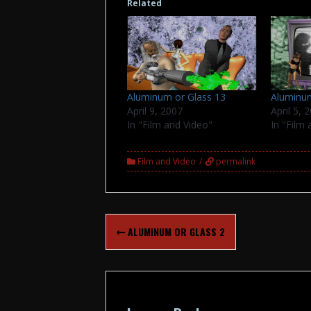
Related
Aluminum or Glass 13
Aluminum
April 9, 2007
April 5, 
In "Film and Video"
In "Film
Film and Video
permalink
Post
ALUMINUM OR GLASS 2
navigation