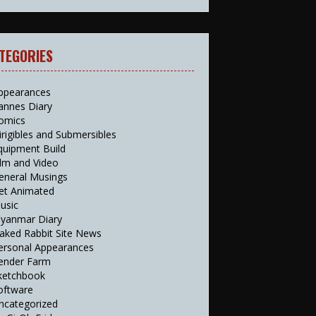
TEGORIES
ppearances
annes Diary
omics
irigibles and Submersibles
quipment Build
ilm and Video
eneral Musings
et Animated
usic
yanmar Diary
aked Rabbit Site News
ersonal Appearances
ender Farm
ketchbook
oftware
ncategorized