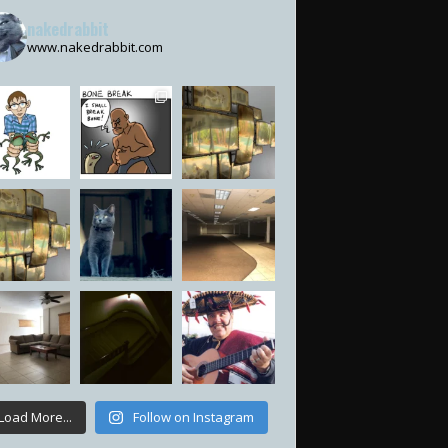
nakedrabbit
www.nakedrabbit.com
Load More...
Follow on Instagram