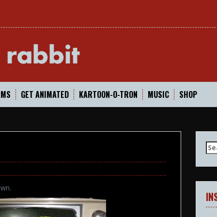
In
LMS
GET ANIMATED
KARTOON-O-TRON
MUSIC
SHOP
Se
for
own.
IN