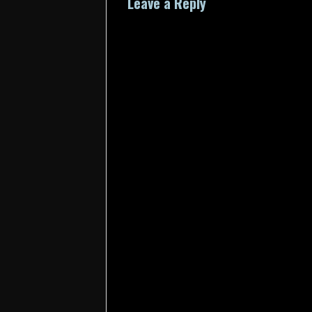
Leave a Reply