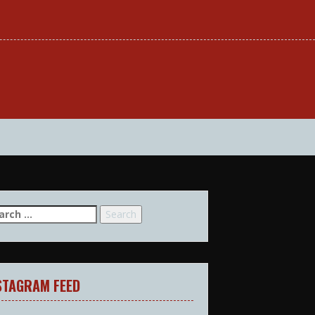
arch
:
STAGRAM FEED