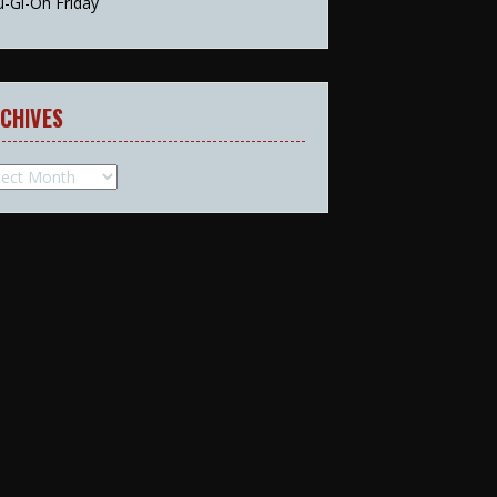
u-Gi-Oh Friday
CHIVES
hives