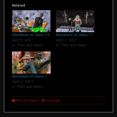
Related
Aluminum or Glass 13
Aluminum or Glass 11
April 9, 2007
April 7, 2007
In "Film and Video"
In "Film and Video"
Aluminum or Glass 7
April 2, 2007
In "Film and Video"
Film and Video
permalink