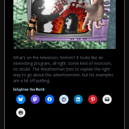
What’s on the television, hmmm? It looks like an
interesting program, all right. Some kind of exorcism,
no doubt. The Weatherman tries to explain the right
way to go about this advertisement, but his examples
are a bit off-putting.
Enlighten the World: