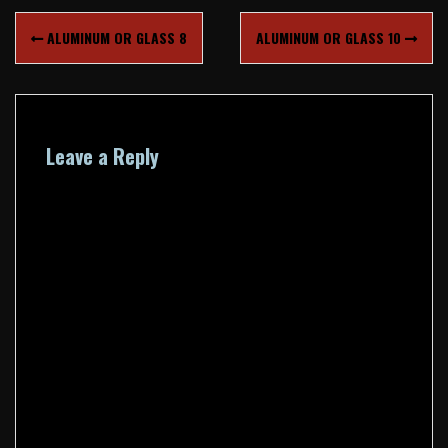
Post
ALUMINUM OR GLASS 8
ALUMINUM OR GLASS 10
navigation
Leave a Reply