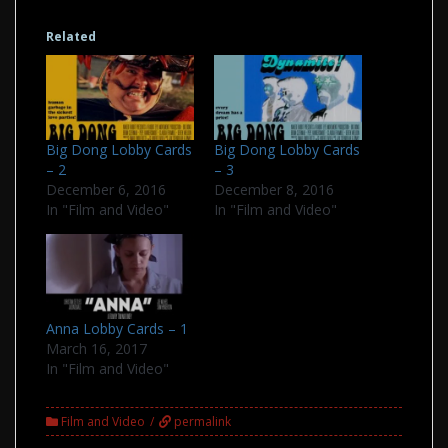
Related
Big Dong Lobby Cards
Big Dong Lobby Cards
– 2
– 3
December 6, 2016
December 8, 2016
In "Film and Video"
In "Film and Video"
Anna Lobby Cards – 1
March 16, 2017
In "Film and Video"
Film and Video
permalink