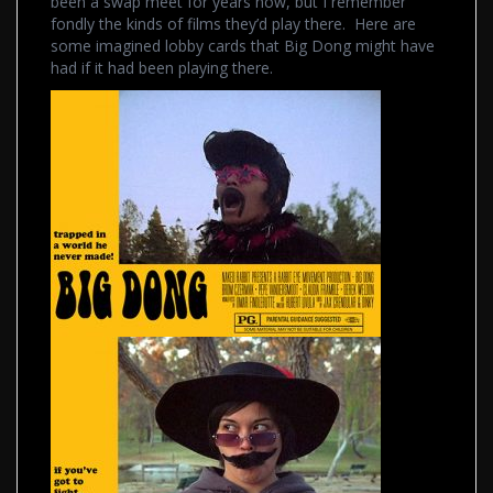
been a swap meet for years now, but I remember
fondly the kinds of films they’d play there. Here are
some imagined lobby cards that Big Dong might have
had if it had been playing there.