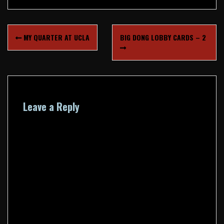
Post
MY QUARTER AT UCLA
BIG DONG LOBBY CARDS – 2
navigation
Leave a Reply