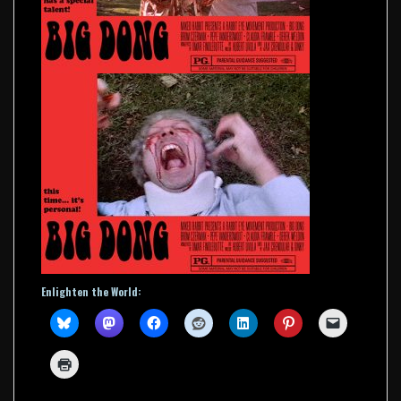
Enlighten the World: