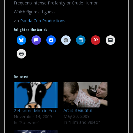
Frequent/Intense Profanity or Crude Humor.
Which figures, I guess.
via
Panda Cub Productions
Enlighten the World:
Related
Art is Beautiful
Get some Moo in You
May 20, 2009
November 14, 2009
In "Film and Video"
In "Software"