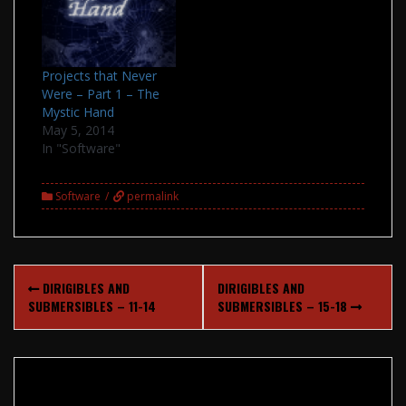
Projects that Never
Were – Part 1 – The
Mystic Hand
May 5, 2014
In "Software"
Software
permalink
Post
DIRIGIBLES AND
DIRIGIBLES AND
navigation
SUBMERSIBLES – 11-14
SUBMERSIBLES – 15-18