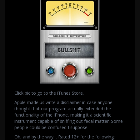
Click pic to go to the iTunes Store.
Apple made us write a disclaimer in case anyone
thought that our program actually extended the
functionality of the iPhone, making it a scientific
instrument capable of sniffing out fecal matter. Some
people could be confused I suppose.
Oh, and by the way… Rated 12+ for the following: