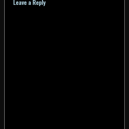
Leave a Reply