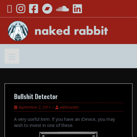
Skip
YouTube
Instagram
Facebook
Bandcamp
SoundCloud
LinkedIn
to
content
Bullshit Detector
September 2, 2011
webmaster
A very useful item. If you have an iDevice, you may
wish to invest in one of these.