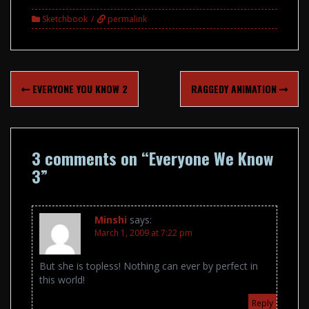
Sketchbook
permalink
Post
EVERYONE YOU KNOW 2
RAGGEDY ANIMATION
navigation
3 comments on “
Everyone We Know
3
”
Minshi
says:
March 1, 2009 at 7:22 pm
But she is topless! Nothing can ever by perfect in
this world!
Reply