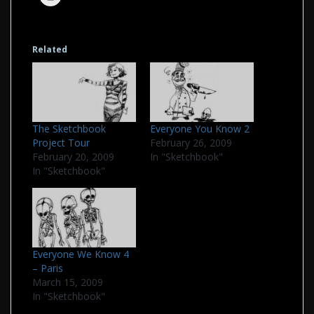
Related
The Sketchbook
Everyone You Know 2
Project Tour
February 26, 2009
February 20, 2009
In "Sketchbook"
In "Sketchbook"
Everyone We Know 4
– Paris
March 15, 2009
In "Sketchbook"