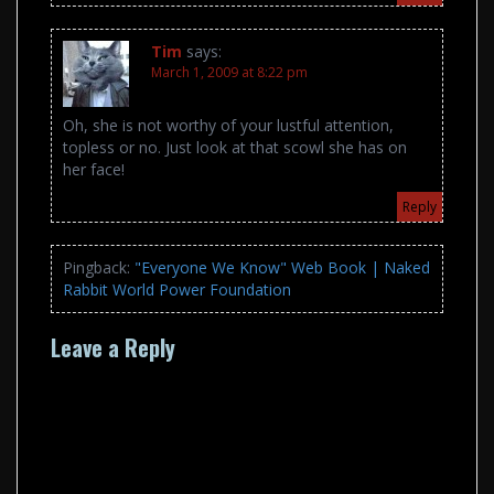
Tim
says:
March 1, 2009 at 8:22 pm
Oh, she is not worthy of your lustful attention,
topless or no. Just look at that scowl she has on
her face!
Reply
Pingback:
"Everyone We Know" Web Book | Naked
Rabbit World Power Foundation
Leave a Reply