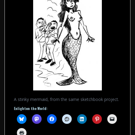
A stinky mermaid, from the same sketchbook project.
Enlighten the World: