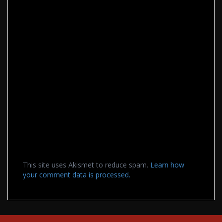
This site uses Akismet to reduce spam.
Learn how
your comment data is processed.