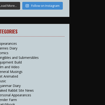
Load More...
Follow on Instagram
TEGORIES
ppearances
annes Diary
omics
irigibles and Submersibles
quipment Build
ilm and Video
eneral Musings
et Animated
usic
yanmar Diary
aked Rabbit Site News
ersonal Appearances
ender Farm
ketchbook