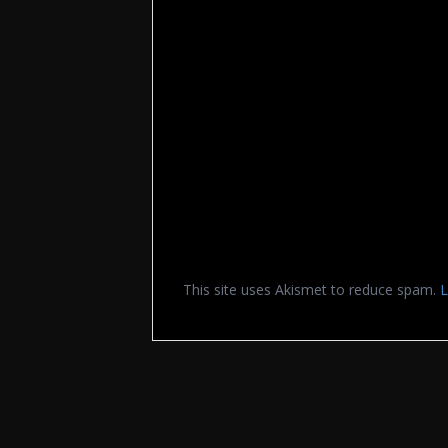
This site uses Akismet to reduce spam.
L