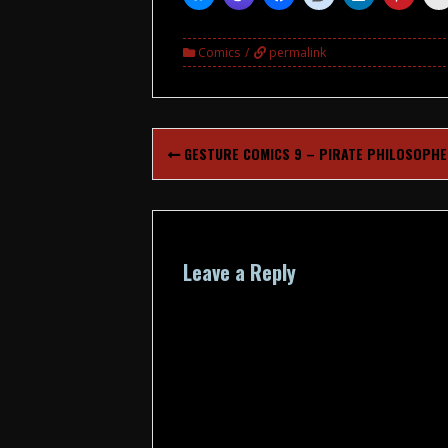
Comics
permalink
Post
GESTURE COMICS 9 – PIRATE PHILOSOPH
navigation
Leave a Reply