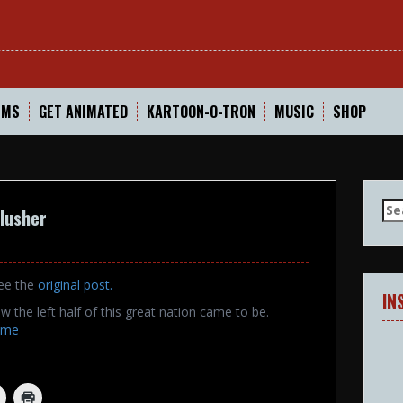
In
LMS
GET ANIMATED
KARTOON-O-TRON
MUSIC
SHOP
Se
lusher
for
see the
original post
.
IN
w the left half of this great nation came to be.