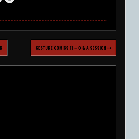
ER
GESTURE COMICS 11 – Q & A SESSION