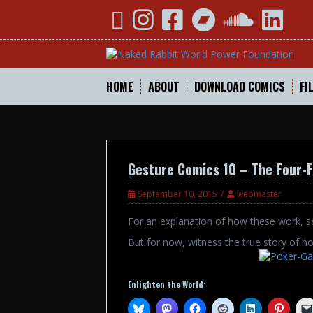
Skip
YouTube
Instagram
Facebook
Bandcamp
SoundCloud
Linked
to
content
HOME
ABOUT
DOWNLOAD COMICS
FI
Gesture Comics 10 – The Four-F
September 10, 2015
webmaster
For an explanation of how these work, 
But for now, witness the true story of ho
Enlighten the World: