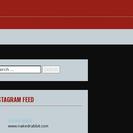
arch
:
STAGRAM FEED
nakedrabbit
www.nakedrabbit.com