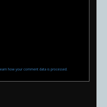
earn how your comment data is processed.