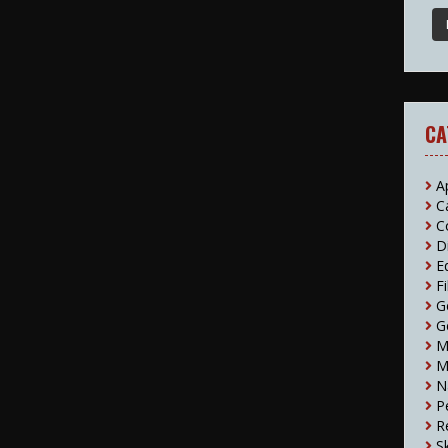
CA
A
C
C
D
E
F
G
G
M
M
N
P
R
S