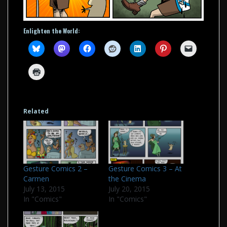
Enlighten the World:
Related
Gesture Comics 2 –
Gesture Comics 3 – At
Carmen
the Cinema
July 13, 2015
July 20, 2015
In "Comics"
In "Comics"