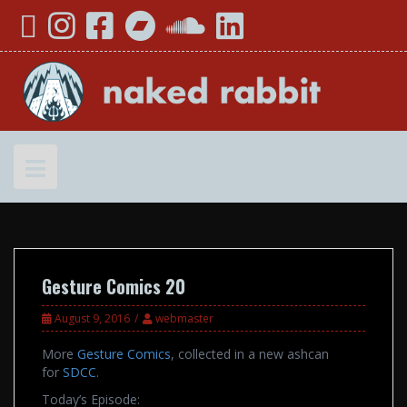
Skip
YouTube
Instagram
Facebook
Bandcamp
SoundCloud
LinkedIn
to
content
Gesture Comics 20
August 9, 2016
webmaster
More
Gesture Comics
, collected in a new ashcan
for
SDCC
.
Today’s Episode: