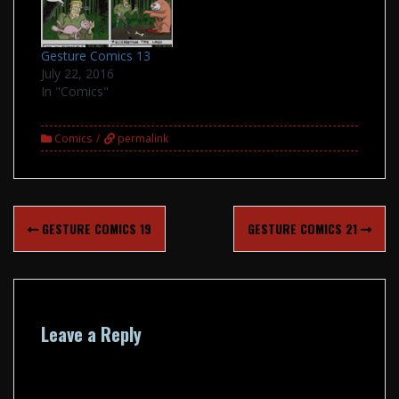
Gesture Comics 13
July 22, 2016
In "Comics"
Comics
permalink
Post
GESTURE COMICS 19
GESTURE COMICS 21
navigation
Leave a Reply