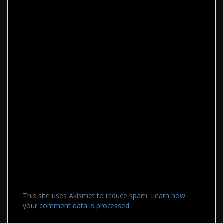
This site uses Akismet to reduce spam.
Learn how
your comment data is processed.