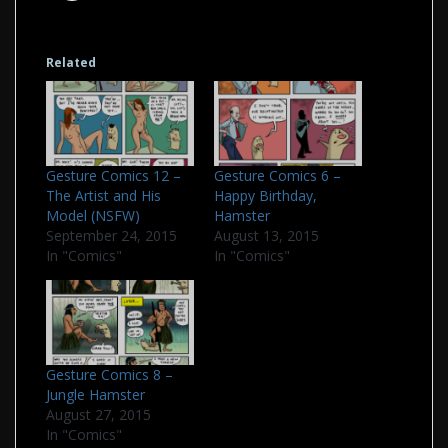
Related
Gesture Comics 6 –
Gesture Comics 12 –
Happy Birthday,
The Artist and His
Hamster
Model (NSFW)
August 13, 2015
September 24, 2015
In "Comics"
In "Comics"
Gesture Comics 8 –
Jungle Hamster
August 27, 2015
In "Comics"