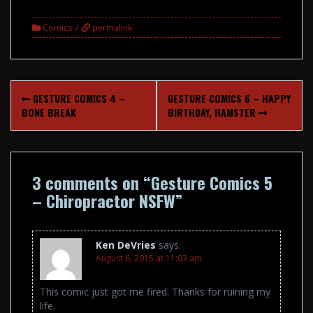
Comics
permalink
Post
GESTURE COMICS 4 –
GESTURE COMICS 6 – HAPPY
navigation
BONE BREAK
BIRTHDAY, HAMSTER
3 comments on “
Gesture Comics 5
– Chiropractor NSFW
”
Ken DeVries
says:
August 6, 2015 at 11:03 am
This comic just got me fired. Thanks for ruining my
life.