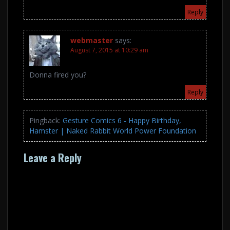
Reply
webmaster
says:
August 7, 2015 at 10:29 am
Donna fired you?
Reply
Pingback:
Gesture Comics 6 - Happy Birthday,
Hamster | Naked Rabbit World Power Foundation
Leave a Reply