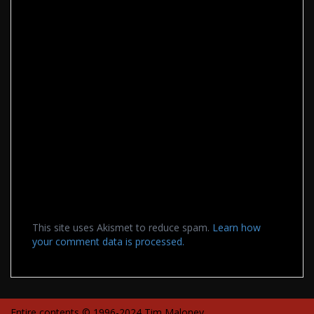
This site uses Akismet to reduce spam.
Learn how
your comment data is processed.
Entire contents © 1996-2024 Tim Maloney