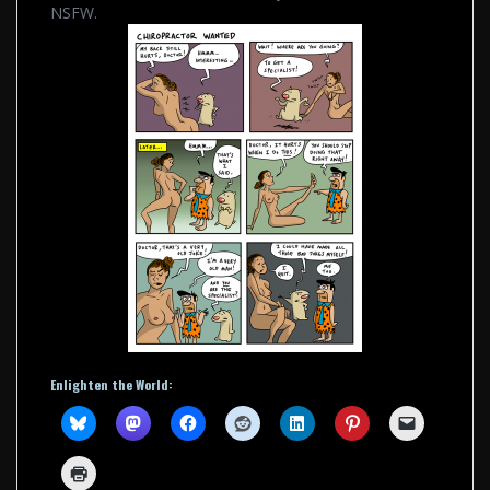
NSFW.
Enlighten the World: