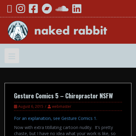
Skip
YouTube
Instagram
Facebook
Bandcamp
SoundCloud
LinkedIn
to
content
Gesture Comics 5 – Chiropractor NSFW
August 6, 2015
webmaster
For an explanation, see Gesture Comics 1.
Now with extra titillating cartoon nudity. It’s pretty
chaste, but I have no idea what your work is like, so