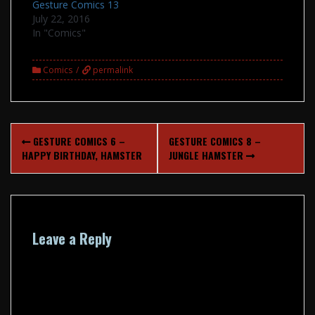
Gesture Comics 13
July 22, 2016
In "Comics"
Comics
permalink
Post
GESTURE COMICS 6 –
GESTURE COMICS 8 –
navigation
HAPPY BIRTHDAY, HAMSTER
JUNGLE HAMSTER
Leave a Reply