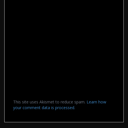
This site uses Akismet to reduce spam.
Learn how
your comment data is processed.