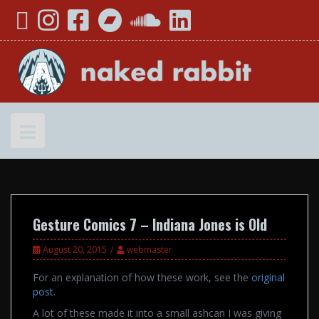
Skip
YouTube
Instagram
Facebook
Bandcamp
SoundCloud
LinkedIn
to
content
Gesture Comics 7 – Indiana Jones is Old
August 20, 2015
webmaster
For an explanation of how these work, see the
original
post
.
A lot of these made it into a small ashcan I was giving