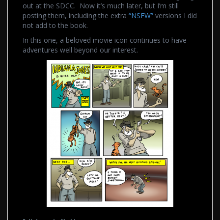
out at the SDCC. Now it’s much later, but I’m still
posting them, including the extra
“NSFW”
versions I did
not add to the book.
In this one, a beloved movie icon continues to have
adventures well beyond our interest.