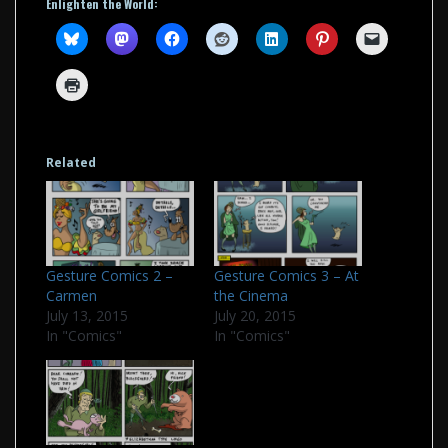
Enlighten the World:
Related
Gesture Comics 2 –
Gesture Comics 3 – At
Carmen
the Cinema
July 13, 2015
July 20, 2015
In "Comics"
In "Comics"