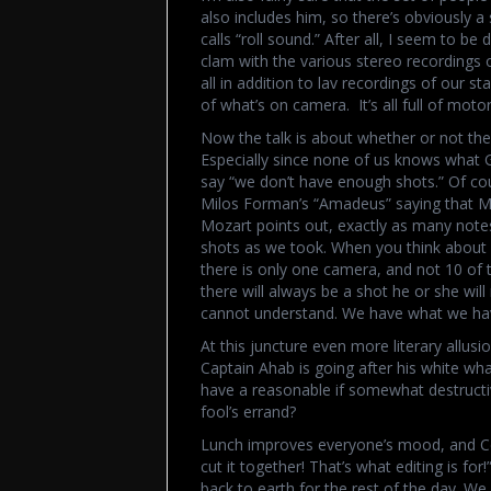
also includes him, so there’s obviously a 
calls “roll sound.” After all, I seem to be
clam with the various stereo recordings
all in addition to lav recordings of our
of what’s on camera. It’s all full of moto
Now the talk is about whether or not the 
Especially since none of us knows what Ga
say “we don’t have enough shots.” Of cou
Milos Forman’s “Amadeus” saying that Mo
Mozart points out, exactly as many note
shots as we took. When you think about 
there is only one camera, and not 10 of
there will always be a shot he or she wil
cannot understand. We have what we have
At this juncture even more literary allusi
Captain Ahab is going after his white wha
have a reasonable if somewhat destructive
fool’s errand?
Lunch improves everyone’s mood, and Cec
cut it together! That’s what editing is for
back to earth for the rest of the day. We w