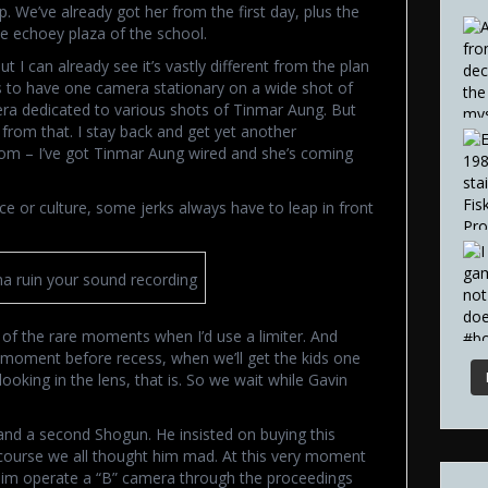
. We’ve already got her from the first day, plus the
e echoey plaza of the school.
 I can already see it’s vastly different from the plan
was to have one camera stationary on a wide shot of
ra dedicated to various shots of Tinmar Aung. But
 from that. I stay back and get yet another
om – I’ve got Tinmar Aung wired and she’s coming
ce or culture, some jerks always have to leap in front
na ruin your sound recording
 of the rare moments when I’d use a limiter. And
a moment before recess, when we’ll get the kids one
ooking in the lens, that is. So we wait while Gavin
nd a second Shogun. He insisted on buying this
 course we all thought him mad. At this very moment
him operate a “B” camera through the proceedings