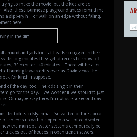
s trying to make the movie, but the kids are so
AR
hem. Also, these Burmese playground antics remind me
b a slippery hill, or walk on an edge without falling,
ipment here.
Arc
aying in the dirt
ll around and girls look at beads smuggled in their
ew fleeting minutes they get at recess to show off
inutes, 30 minutes, 40 minutes… There will be a lot
 of burning leaves drifts over as Gavin views the
break for lunch, I suppose.
 of the day, too. The kids sing it in their
them go for the day. – we wonder if we shouldn’t just
time. Or maybe stay here. I’m not sure a second day
 see.
nsider toilets in Myanmar. I’ve written before about
often ends up with a dipper in a vat of cold water
d how the municipal water systems cannot really be
r trickles out of houses in open trench sewers.