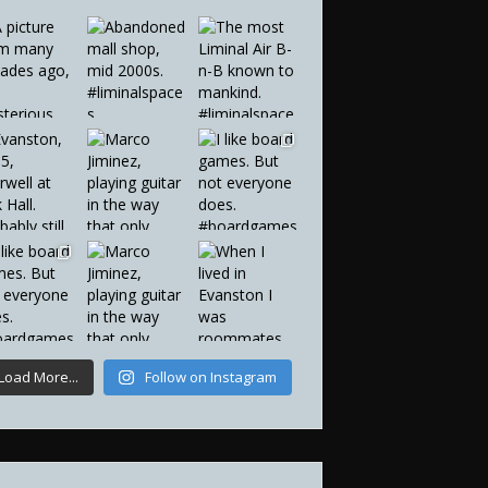
Load More...
Follow on Instagram