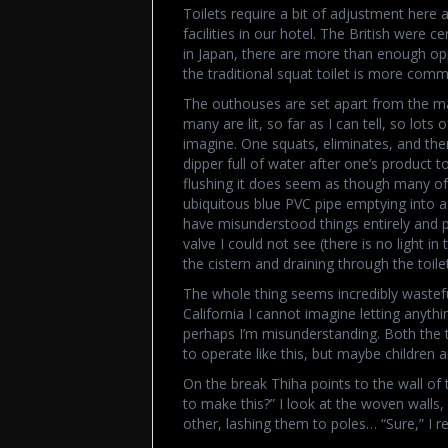
Toilets require a bit of adjustment here a
facilities in our hotel. The British were ce
in Japan, there are more than enough oppor
the traditional squat toilet is more com
The outhouses are set apart from the ma
many are lit, so far as I can tell, so lots
imagine. One squats, eliminates, and th
dipper full of water after one’s product 
flushing it does seem as though many of 
ubiquitous blue PVC pipe emptying into a k
have misunderstood things entirely and p
valve I could not see (there is no light in 
the cistern and draining through the toilet
The whole thing seems incredibly wastef
California I cannot imagine letting anything
perhaps I’m misunderstanding. Both the 
to operate like this, but maybe children 
On the break Thiha points to the wall 
to make this?” I look at the woven walls
other, lashing them to poles… “Sure,” I re