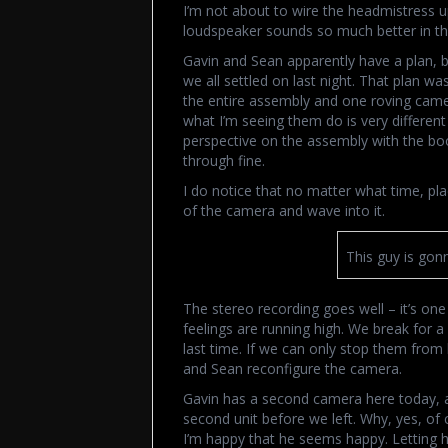
I’m not about to wire the headmistress up
loudspeaker sounds so much better in th
Gavin and Sean apparently have a plan, but
we all settled on last night. That plan 
the entire assembly and one roving came
what I’m seeing them do is very different
perspective on the assembly with the bo
through fine.
I do notice that no matter what time, pla
of the camera and wave into it.
This guy is gon
The stereo recording goes well – it’s one
feelings are running high. We break for 
last time. If we can only stop them from l
and Sean reconfigure the camera.
Gavin has a second camera here today, a
second unit before we left. Why, yes, of
I’m happy that he seems happy. Letting 