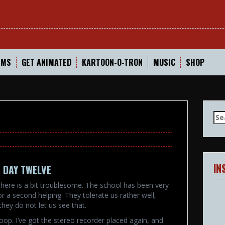
In
LMS
GET ANIMATED
KARTOON-O-TRON
MUSIC
SHOP
Se
for
IN
 DAY TWELVE
here is a bit troublesome. The school has been very
or a second helping. They tolerate us rather well,
they do not let us see that.
oop. I’ve got the stereo recorder placed again, and