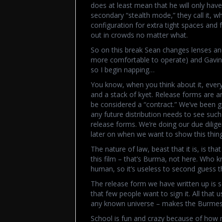
does at least mean that he will only hav
secondary “stealth mode,” they call it, w
configuration for extra tight spaces and
out in crowds no matter what.
So on this break Sean changes lenses and
more comfortable to operate) and Gavin rev
so I begin napping…
You know, when you think about it, eve
and a stack of kyet. Release forms are a
be considered a “contract.” We’ve been ge
any future distribution needs to see suc
release forms. We’re doing our due dilige
later on when we want to show this thing
The nature of law, beast that it is, is th
this film – that’s Burma, not here. Who k
human, so it’s useless to second guess 
The release form we have written up is 
that few people want to sign it. All that u
any known universe – makes the Burmese 
School is fun and crazy because of how 