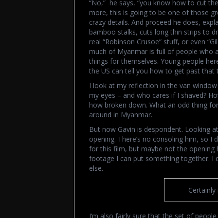
“No,” he says, “you know how to cut the
more, this is going to be one of those g
crazy details. And proceed he does, expl
bamboo stalks, cuts long thin strips to d
real “Robinson Crusoe” stuff, or even “Gill
much of Myanmar is full of people who a
things for themselves. Young people her
the US can tell you how to get past that t
I look at my reflection in the van windo
my eyes – and who cares if I shaved? How
how broken down. What an odd thing for
around in Myanmar.
But now Gavin is despondent. Looking at 
opening. There’s no consoling him, so I do
for this film, but maybe not the opening
footage I can put something together. I
else.
Certainly
I’m also fairly sure that the set of peo