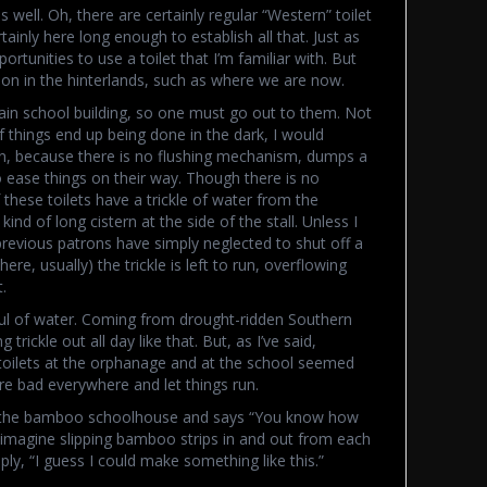
s well. Oh, there are certainly regular “Western” toilet
rtainly here long enough to establish all that. Just as
tunities to use a toilet that I’m familiar with. But
mon in the hinterlands, such as where we are now.
in school building, so one must go out to them. Not
 of things end up being done in the dark, I would
en, because there is no flushing mechanism, dumps a
to ease things on their way. Though there is no
these toilets have a trickle of water from the
ind of long cistern at the side of the stall. Unless I
revious patrons have simply neglected to shut off a
there, usually) the trickle is left to run, overflowing
.
ul of water. Coming from drought-ridden Southern
 trickle out all day like that. But, as I’ve said,
toilets at the orphanage and at the school seemed
are bad everywhere and let things run.
of the bamboo schoolhouse and says “You know how
, imagine slipping bamboo strips in and out from each
ply, “I guess I could make something like this.”