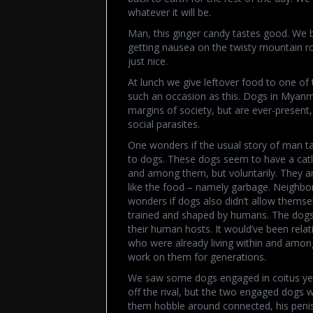
whatever it will be.
Man, this ginger candy tastes good. We b
getting nausea on the twisty mountain roa
just nice.
At lunch we give leftover food to one of
such an occasion as this. Dogs in Myanma
margins of society, but are ever-present, l
social parasites.
One wonders if the usual story of man tam
to dogs. These dogs seem to have a catli
and among them, but voluntarily. They ar
like the food – namely garbage. Neighb
wonders if dogs also didn’t allow thems
trained and shaped by humans. The dogs 
their human hosts. It would’ve been rela
who were already living within and amon
work on them for generations.
We saw some dogs engaged in coitus yes
off the rival, but the two engaged dogs 
them hobble around connected, his penis