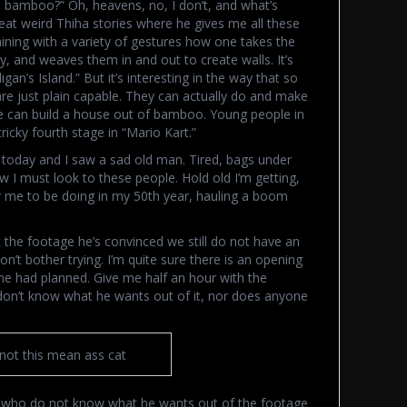
 bamboo?” Oh, heavens, no, I don’t, and what’s
reat weird Thiha stories where he gives me all these
aining with a variety of gestures how one takes the
ry, and weaves them in and out to create walls. It’s
igan’s Island.” But it’s interesting in the way that so
re just plain capable. They can actually do and make
e can build a house out of bamboo. Young people in
ricky fourth stage in “Mario Kart.”
w today and I saw a sad old man. Tired, bags under
 I must look to these people. Hold old I’m getting,
 me to be doing in my 50th year, hauling a boom
the footage he’s convinced we still do not have an
n’t bother trying. I’m quite sure there is an opening
 he had planned. Give me half an hour with the
 don’t know what he wants out of it, nor does anyone
 not this mean ass cat
ple who do not know what he wants out of the footage