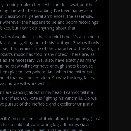
systemic problem here. All I can do is wait until he
 doing fine with the recording. I’ve been happy as a
 on classrooms, general ambiences, the assembly…
 star wherever she happens to be and boom recordings
rbikes, but I can;t do anything about that.
school would let us back a third time. It’s a bit much.
vin’s not getting out of this footage. Gavin will only
rse, that reminds me of the character of the King in
zart’s music has “too many notes.” There are, as
s as are necessary. We, also, have exactly as many
it, no crew will never have enough shots because
 them placed everywhere. And when the editor cuts
l need that was never taken. So why the long faces, I
 and we will work with it.
ons are dancing about in my head. I cannot tell if a
le or if Don Quixote is fighting his windmills. Do we
 pursuit of the ineffable and excellent? Or just a
ilia’s no-nonsense attitude about the opening (“Just
!”) has a cold but comforting logic. It brings Gavin
ill get what we will get, and the film will be