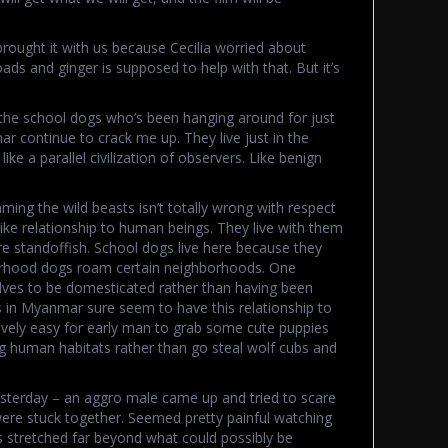
rought it with us because Cecilia worried about
ds and ginger is supposed to help with that. But it’s
 the school dogs who’s been hanging around for just
r continue to crack me up. They live just in the
ike a parallel civilization of observers. Like benign
ing the wild beasts isn’t totally wrong with respect
ke relationship to human beings. They live with them
e standoffish. School dogs live here because they
orhood dogs roam certain neighborhoods. One
elves to be domesticated rather than having been
in Myanmar sure seem to have this relationship to
tively easy for early man to grab some cute puppies
g human habitats rather than go steal wolf cubs and
terday – an aggro male came up and tried to scare
were stuck together. Seemed pretty painful watching
 stretched far beyond what could possibly be