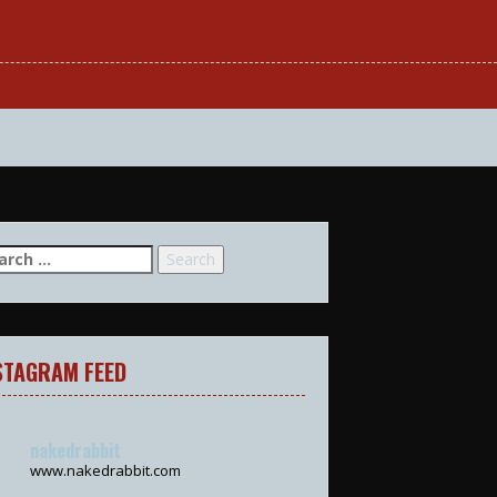
arch
:
STAGRAM FEED
nakedrabbit
www.nakedrabbit.com