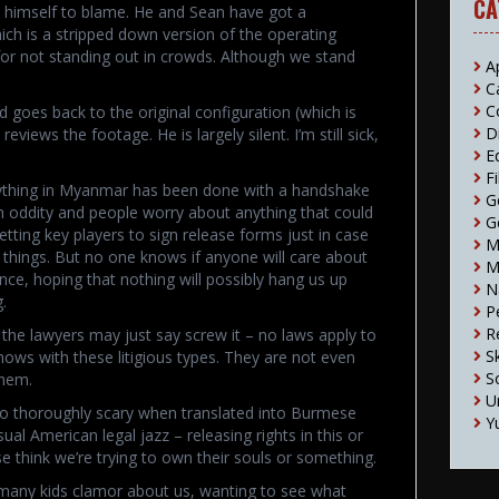
CA
e himself to blame. He and Sean have got a
hich is a stripped down version of the operating
 for not standing out in crowds. Although we stand
A
C
C
 goes back to the original configuration (which is
D
iews the footage. He is largely silent. I’m still sick,
E
F
rything in Myanmar has been done with a handshake
G
n oddity and people worry about anything that could
G
tting key players to sign release forms just in case
M
h things. But no one knows if anyone will care about
M
nce, hoping that nothing will possibly hang us up
N
.
P
R
at the lawyers may just say screw it – no laws apply to
S
nows with these litigious types. They are not even
S
them.
U
so thoroughly scary when translated into Burmese
Y
sual American legal jazz – releasing rights in this or
think we’re trying to own their souls or something.
many kids clamor about us, wanting to see what