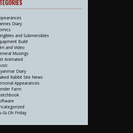
TEGORIES
ppearances
annes Diary
omics
irigibles and Submersibles
quipment Build
ilm and Video
eneral Musings
et Animated
usic
yanmar Diary
aked Rabbit Site News
ersonal Appearances
ender Farm
ketchbook
oftware
ncategorized
u-Gi-Oh Friday