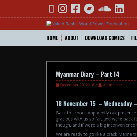
Skip
YouTube
Instagram
Facebook
Bandcamp
SoundCloud
Linked
to
content
HOME
ABOUT
DOWNLOAD COMICS
FI
Myanmar Diary – Part 14
December 20, 2018
webmaster
18 November 15 – Wednesday –
Back to school! Apparently our presence 
gracious with us so far, and we’re back f
though, and if we’re a big inconvenience 
We are ready to go like a crack Marine tr