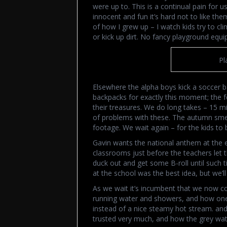
were up to. This is a continual pain for u
innocent and fun it’s hard not to like t
of how I grew up – I watch kids try to clim
or kick up dirt. No fancy playground equ
Pl
Elsewhere the alpha boys kick a soccer ba
backpacks for exactly this moment; the f
their treasures. We do long takes – 15 m
of problems with these. The autumn smell
footage. We wait again – for the kids to 
Gavin wants the national anthem at the end
classrooms just before the teachers let 
duck out and get some B-roll until such 
at the school was the best idea, but we’ll
As we wait it’s incumbent that we now co
running water and showers, and how one 
instead of a nice steamy hot stream. an
trusted very much, and how the grey wate