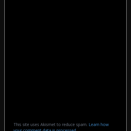
This site uses Akismet to reduce spam.
Learn how
your comment data is processed.