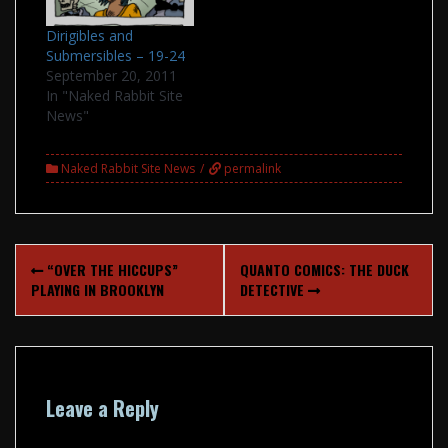
old favorites are
Dirigibles and
available again. The
Submersibles – 19-24
shop is PayPal only,…
September 20, 2011
In "Naked Rabbit Site
News"
Naked Rabbit Site News
permalink
Post
“OVER THE HICCUPS”
QUANTO COMICS: THE DUCK
navigation
PLAYING IN BROOKLYN
DETECTIVE
Leave a Reply