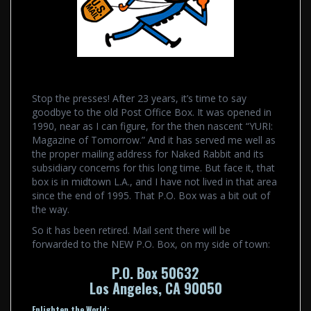
Stop the presses! After 23 years, it’s time to say
goodbye to the old Post Office Box. It was opened in
1990, near as I can figure, for the then nascent “YURI:
Magazine of Tomorrow.” And it has served me well as
the proper mailing address for Naked Rabbit and its
subsidiary concerns for this long time. But face it, that
box is in midtown L.A., and I have not lived in that area
since the end of 1995. That P.O. Box was a bit out of
the way.
So it has been retired. Mail sent there will be
forwarded to the NEW P.O. Box, on my side of town:
P.O. Box 50632
Los Angeles, CA 90050
Enlighten the World: