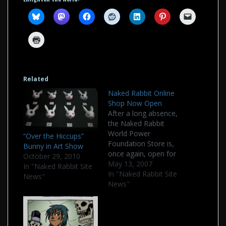
Related
Naked Rabbit Online
Shop Now Open
After a long absence,
the Naked Rabbit
World Power
“Over the Hiccups”
Foundation Store is,
Bunny in Art Show
once again, open for
October 29, 2010
business. The link has
May 13, 2007
In "Naked Rabbit Site
always been above on
In "Naked Rabbit Site
News"
the menubar, but it
News"
has been
disconnected as of
late. New products,
new layout, and some