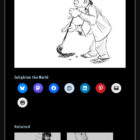
Enlighten the World:
Related