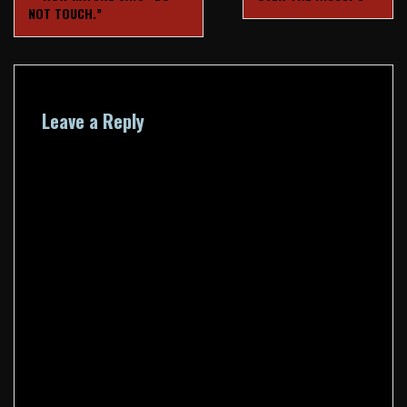
navigation
NOT TOUCH.”
Leave a Reply