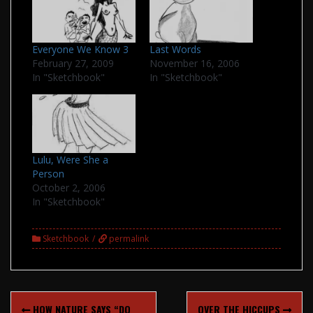
Everyone We Know 3
Last Words
February 27, 2009
November 16, 2006
In "Sketchbook"
In "Sketchbook"
Lulu, Were She a
Person
October 2, 2006
In "Sketchbook"
Sketchbook
permalink
Post
HOW NATURE SAYS “DO
OVER THE HICCUPS