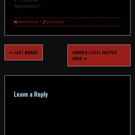
Appearances"
Sketchbook
permalink
Post
LAST WORDS
SANTA’S LITTLE HELPER
navigation
2006
Leave a Reply