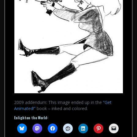
2009 addendum: This image ended up in the
“Get
Animated!”
book – inked and colored.
Enlighten the World: