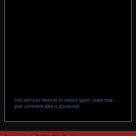
This site uses Akismet to reduce spam.
Learn how
your comment data is processed.