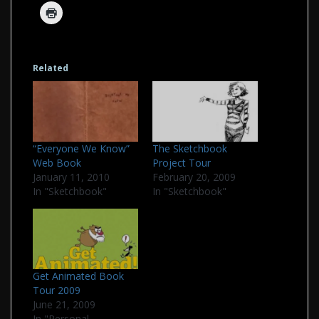
Related
“Everyone We Know”
The Sketchbook
Web Book
Project Tour
January 11, 2010
February 20, 2009
In "Sketchbook"
In "Sketchbook"
Get Animated Book
Tour 2009
June 21, 2009
In "Personal