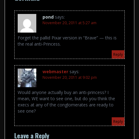
pond
says:
November 20, 2011 at 5:27 am
Forget the pallid Pixar version in “Brave” — this is
the real anti-Princess.
Reply
webmaster
says:
November 20, 2011 at 9:02 pm
Would anyone actually buy an anti-princess? I
mean, WE want to see one, but do you think the
execs at any of the conglomerates are ready to
see one?
Reply
Leave a Reply