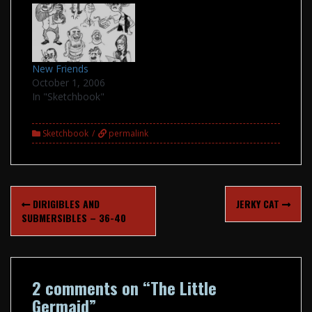
New Friends
October 1, 2006
In "Sketchbook"
Sketchbook
permalink
Post
DIRIGIBLES AND
JERKY CAT
navigation
SUBMERSIBLES – 36-40
2 comments on “
The Little
Germaid
”