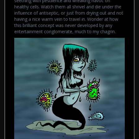
seething with pestilence and wreaking havoc on
healthy cells. Watch them all shrivel and die under the
influence of antiseptic, or just from drying out and not
having a nice warm vein to travel in. Wonder at how
this brilliant concept was never developed by any
entertainment conglomerate, much to my chagrin.