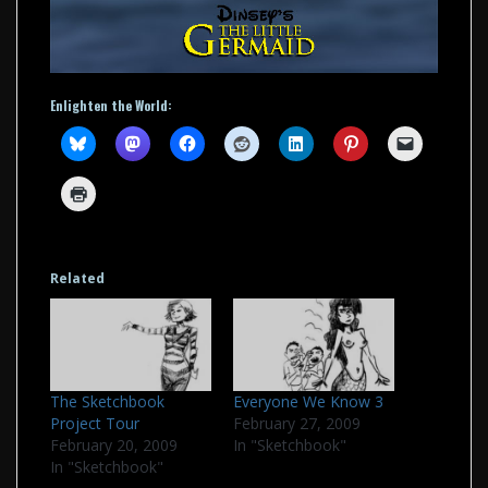
Enlighten the World:
Related
The Sketchbook
Everyone We Know 3
Project Tour
February 27, 2009
February 20, 2009
In "Sketchbook"
In "Sketchbook"