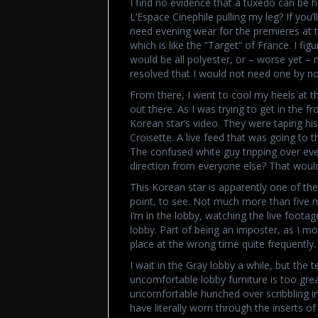
I find no evidence that a tuxedo can be ha
L’Espace Cinephile pulling my leg? If you’l
need evening wear for the premieres at t
which is like the “Target” of France. I 
would be all polyester, or – worse yet – 
resolved that I would not need one by now
From there, I went to cool my heels at t
out there. As I was trying to get in the
Korean star’s video. They were taping his
Croisette. A live feed that was going to
The confused white guy tripping over eve
direction from everyone else? That woul
This Korean star is apparently one of the 
point, to see. Not much more than five 
I’m in the lobby, watching the live foot
lobby. Part of being an imposter, as I m
place at the wrong time quite frequently. 
I wait in the Gray lobby a while, but the 
uncomfortable lobby furniture is too great.
uncomfortable hunched over scribbling in
have literally worn through the inserts o