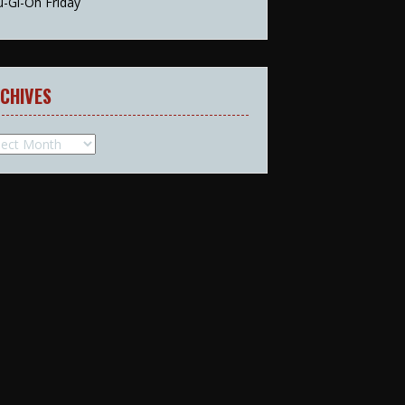
u-Gi-Oh Friday
CHIVES
hives