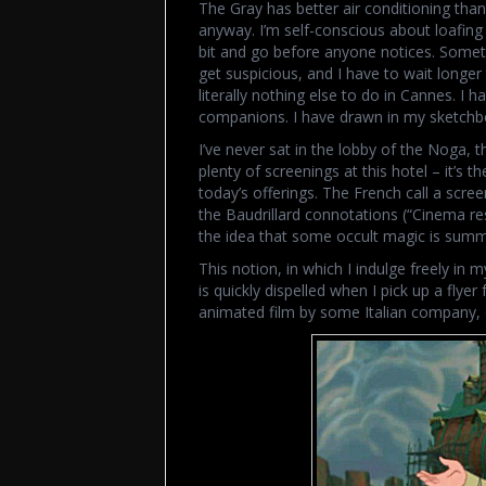
The Gray has better air conditioning than 
anyway. I’m self-conscious about loafing i
bit and go before anyone notices. Someth
get suspicious, and I have to wait longer
literally nothing else to do in Cannes. I
companions. I have drawn in my sketchbo
I’ve never sat in the lobby of the Noga, th
plenty of screenings at this hotel – it’s 
today’s offerings. The French call a screen
the Baudrillard connotations (“Cinema re
the idea that some occult magic is summ
This notion, in which I indulge freely in
is quickly dispelled when I pick up a flyer
animated film by some Italian company, c