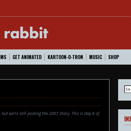
In
LMS
GET ANIMATED
KARTOON-O-TRON
MUSIC
SHOP
Se
for
but we’re still posting the 2007 Diary. This is Day 8 of
IN