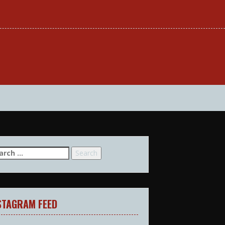
arch
:
STAGRAM FEED