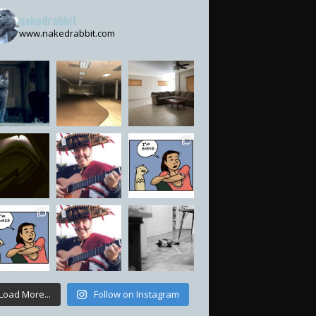
nakedrabbit
www.nakedrabbit.com
Load More...
Follow on Instagram