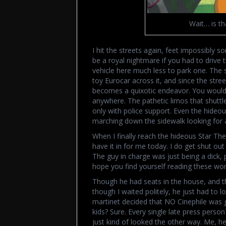
Wait… is th
I hit the streets again, feet impossibly s
be a royal nightmare if you had to drive 
vehicle here much less to park one. The 
toy Eurocar across it, and since the str
becomes a quixotic endeavor. You would d
anywhere. The pathetic limos that shuttl
only with police support. Even the hideo
marching down the sidewalk looking for 
When I finally reach the hideous Star Thea
have it in for me today. I do get shut out
The guy in charge was just being a dick, pl
hope you find yourself reading these wor
Though he had seats in the house, and t
though I waited politely, he just had to l
martinet decided that NO Cinephile was 
kids? Sure. Every single late press perso
just kind of looked the other way. Me, he