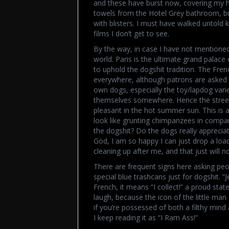
and these have burst now, covering my hee
towels from the Hotel Grey bathroom, but
with blisters. I must have walked untold ki
films I don’t get to see.
By the way, in case I have not mentioned i
world. Paris is the ultimate grand palace 
to uphold the dogshit tradition. The Fren
everywhere, although patrons are asked 
own dogs, especially the toy/lapdog varie
themselves somewhere. Hence the streets a
pleasant in the hot summer sun. This is a
look like grunting chimpanzees in compar
the dogshit? Do the dogs really appreciat
God, I am so happy I can just drop a loa
cleaning up after me, and that just will no
There are frequent signs here asking peo
special blue trashcans just for dogshit. “
French, it means “I collect!” a proud st
laugh, because the icon of the little man
if you’re possessed of both a filthy mind 
I keep reading it as “I Ram Ass!”