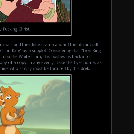
y Fucking Christ.
nimals and their little drama aboard the titular craft.
 Lion King” as a subplot. Considering that “Lion King”
 (Simba the White Lion), this pushes us back into
copy of a copy. In any event, I take the flyer home, as
 mine who simply must be tortured by this drek.