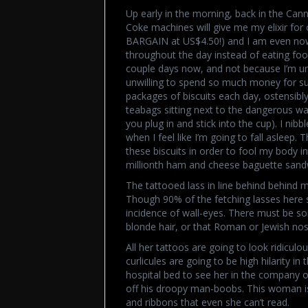
Up early in the morning, back in the Cann
Coke machines will give me my elixir for o
BARGAIN at US$4.50!) and I am even now 
throughout the day instead of eating food
couple days now, and not because I’m un
unwilling to spend so much money for su
packages of biscuits each day, ostensibl
teabags sitting next to the dangerous wate
you plug in and stick into the cup). I nib
when I feel like I’m going to fall asleep
these biscuits in order to fool my body in
millionth ham and cheese baguette sand
The tattooed lass in line behind behind me
Though 90% of the fetching lasses here s
incidence of wall-eyes. There must be som
blonde hair, or that Roman or Jewish nos
All her tattoos are going to look ridiculo
curlicules are going to be high hilarity i
hospital bed to see her in the company o
off his droopy man-boobs. This woman is 
and ribbons that even she can’t read.