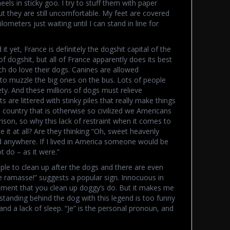
ls in sticky goo. I try to stuff them with paper
 they are still uncomfortable. My feet are covered
lometers just waiting until I can stand in line for
t yet, France is definitely the dogshit capital of the
of dogshit, but all of France apparently does its best
ch do love their dogs. Canines are allowed
to muzzle the big ones on the bus. Lots of people
ty. And these millions of dogs must relieve
re littered with stinky piles that really make things
 country that is otherwise so civilized we Americans
ison, so why this lack of restraint when it comes to
e it at all? Are they thinking “Oh, sweet heavenly
d anywhere. If I lived in America someone would be
t do – as it were.”
ple to clean up after the dogs and there are even
Je ramasse!” suggests a popular sign. Innocuous in
atement that you clean up doggy’s do. But it makes me
 standing behind the dog with this legend is too funny
and a lack of sleep. “Je” is the personal pronoun, and