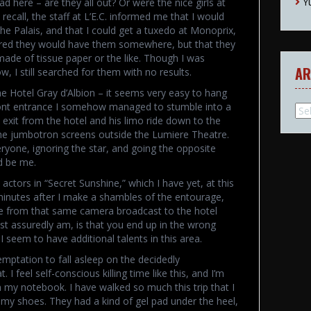
Y
d here – are they all out? Or were the nice girls at
l recall, the staff at L’E.C. informed me that I would
he Palais, and that I could get a tuxedo at Monoprix,
figured they would have them somewhere, but that they
made of tissue paper or the like. Though I was
AR
, I still searched for them with no results.
he Hotel Gray d’Albion – it seems very easy to hang
 front entrance I somehow managed to stumble into a
Arc
 exit from the hotel and his limo ride down to the
 the jumbotron screens outside the Lumiere Theatre.
ryone, ignoring the star, and going the opposite
d be me.
actors in “Secret Sunshine,” which I have yet, at this
minutes after I make a shambles of the entourage,
age from that same camera broadcast to the hotel
ost assuredly am, is that you end up in the wrong
I seem to have additional talents in this area.
temptation to fall asleep on the decidedly
 I feel self-conscious killing time like this, and I’m
 my notebook. I have walked so much this trip that I
f my shoes. They had a kind of gel pad under the heel,