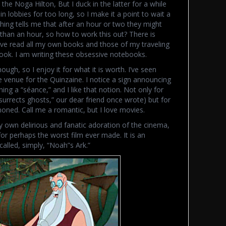
the Noga Hilton, But I duck in the latter for a while
n lobbies for too long, so I make it a point to wait a
ing tells me that after an hour or two they might
 than an hour, so how to work this out? There is
 have read all my own books and those of my traveling
ok. I am writing these obsessive notebooks.
ough, so I enjoy it for what it is worth. I’ve seen
the venue for the Quinzaine. I notice a sign announcing
ing a “séance,” and I like that notion. Not only for
surrects ghosts,” our dear friend once wrote) but for
oned. Call me a romantic, but I love movies.
 my own delirious and fanatic adoration of the cinema,
 for perhaps the worst film ever made. It is an
alled, simply, “Noah”s Ark.”