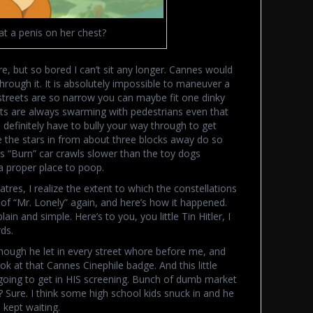
at a penis on her chest?
ore, but so bored I can’t sit any longer. Cannes would
through it. It is absolutely impossible to maneuver a
streets are so narrow you can maybe fit one dinky
eets are always swarming with pedestrians even that
efinitely have to bully your way through to get
e the stars in from about three blocks away do so
us “Burn” car crawls slower than the toy dogs
a proper place to poop.
tres, I realize the extent to which the constellations
 of “Mr. Lonely” again, and here’s how it happened.
ain and simple. Here’s to you, you little Tin Hitler, I
ds.
hough he let in every street whore before me, and
ook at that Cannes Cinephile badge. And this little
going to get in HIS screening. Bunch of dumb market
n? Sure. I think some high school kids snuck in and he
 kept waiting.