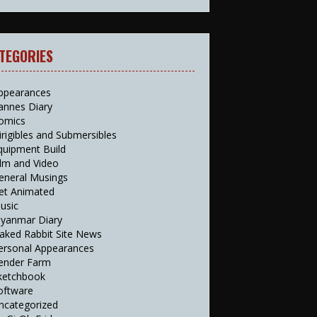
TEGORIES
ppearances
annes Diary
omics
irigibles and Submersibles
quipment Build
ilm and Video
eneral Musings
et Animated
usic
yanmar Diary
aked Rabbit Site News
ersonal Appearances
ender Farm
ketchbook
oftware
ncategorized