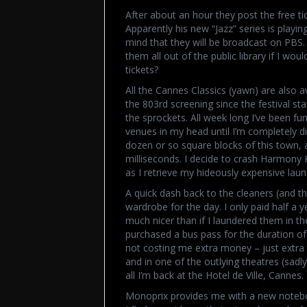
After about an hour they post the free ti
Apparently his new “Jazz” series is playi
mind that they will be broadcast on PBS.
them all out of the public library if I wo
tickets?
All the Cannes Classics (yawn) are also av
the 803rd screening since the festival star
the sprockets. All week long I’ve been fu
venues in my head until I’m completely diz
dozen or so square blocks of this town,
milliseconds. I decide to crash Harmony 
as I retrieve my hideously expensive la
A quick dash back to the cleaners (and t
wardrobe for the day. I only paid half a ye
much nicer than if I laundered them in t
purchased a bus pass for the duration of
not costing me extra money – just extra 
and in one of the outlying theatres (sadly,
all I’m back at the Hotel de Ville, Cannes.
Monoprix provides me with a new notebook