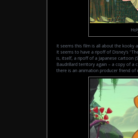
Hol
It seems this film is all about the kooky a
It seems to have a ripoff of Disney’s “The
is, itself, a ripoff of a Japanese cartoon
Baudrillard territory again – a copy of a 
there is an animation producer friend of