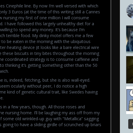
es Cinephile line. By now I’m well versed with which
nly 3 Euros (at the time of this writing still a Cannes
nursing my first of one million I will consume
. I have followed this largely unhealthy diet for a
willing to spend any money. It’s because I’m
ch terrible food. My dinky motel offers me a few
y to be eaten in the morning with the ubiquitous
r-heating device (it looks like a bare electrical wire
ble these biscuits in tiny bites throughout the morning
. The coordinated strategy is to consume caffeine and
to thinking it’s getting something other than the 50
wich.
 is, indeed, fetching, but she is also wall-eyed.
eem ocularly without peer, I do notice a high
e kind of genetic cultural trait, like Swedes having
e.
us in a few years, though. All those roses and
n the nursing home. I’ll be laughing my ass off from my
f some old wrinkled-up guy with “Metallica” sagging
going to have a sliding girdle of scrunched up briars