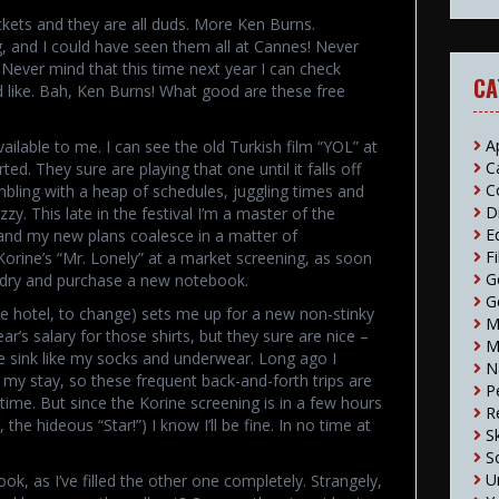
ckets and they are all duds. More Ken Burns.
ng, and I could have seen them all at Cannes! Never
 Never mind that this time next year I can check
CA
uld like. Bah, Ken Burns! What good are these free
A
ailable to me. I can see the old Turkish film “YOL” at
C
ted. They sure are playing that one until it falls off
C
mbling with a heap of schedules, juggling times and
D
zy. This late in the festival I’m a master of the
E
 and my new plans coalesce in a matter of
F
Korine’s “Mr. Lonely” at a market screening, as soon
G
undry and purchase a new notebook.
G
he hotel, to change) sets me up for a new non-stinky
M
ar’s salary for those shirts, but they sure are nice –
M
he sink like my socks and underwear. Long ago I
N
 my stay, so these frequent back-and-forth trips are
P
time. But since the Korine screening is in a few hours
R
 the hideous “Star!”) I know I’ll be fine. In no time at
S
S
U
, as I’ve filled the other one completely. Strangely,