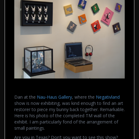
Dan at the
Nau-Haus Gallery
, where the
Negativland
show is now exhibiting, was kind enough to find an art
restorer to piece my bunny back together. Remarkable.
Here is his photo of the completed TM wall of the
exhibit. I am particularly fond of the arrangement of
small paintings.
Are you in Texas? Don’t you want to see this show?