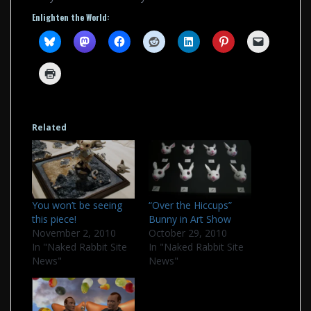
Enlighten the World:
Related
You won’t be seeing
“Over the Hiccups”
this piece!
Bunny in Art Show
November 2, 2010
October 29, 2010
In "Naked Rabbit Site
In "Naked Rabbit Site
News"
News"