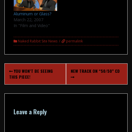
Aluminum or Glass?
March 22, 2007
In "Film and Video"
Naked Rabbit Site News
permalink
Post
YOU WON’T BE SEEING
NEW TRACK ON “50/50” CD
navigation
THIS PIECE!
Leave a Reply