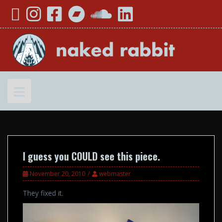
Skip
YouTube
Instagram
Facebook
Bandcamp
SoundCloud
LinkedIn
to
content
I guess you COULD see this piece.
November 20, 2010
webmaster
They fixed it.