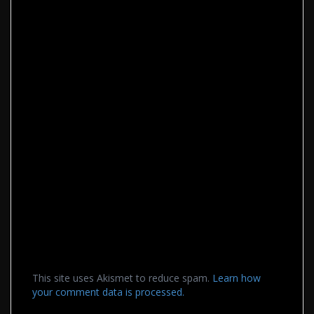
This site uses Akismet to reduce spam.
Learn how
your comment data is processed.