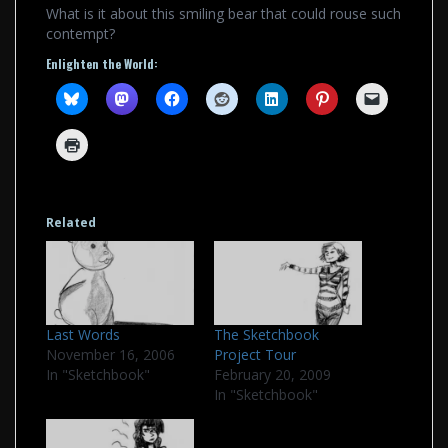
What is it about this smiling bear that could rouse such
contempt?
Enlighten the World:
Related
Last Words
The Sketchbook
November 16, 2006
Project Tour
In "Sketchbook"
February 20, 2009
In "Sketchbook"