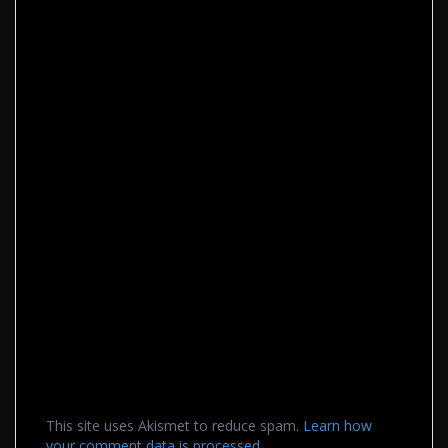
This site uses Akismet to reduce spam.
Learn how
your comment data is processed.