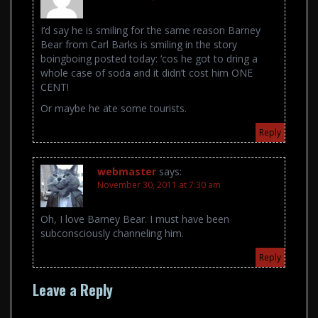
I’d say he is smiling for the same reason Barney
Bear from Carl Barks is smiling in the story
boingboing posted today: ‘cos he got to dring a
whole case of soda and it didn’t cost him ONE
CENT!
Or maybe he ate some tourists.
Reply
webmaster
says:
November 30, 2011 at 7:30 am
Oh, I love Barney Bear. I must have been
subconsciously channeling him.
Reply
Leave a Reply