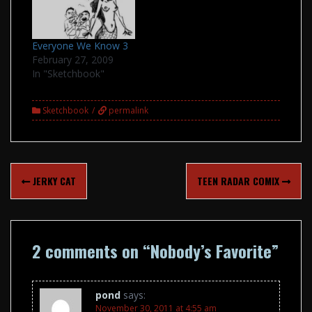
Everyone We Know 3
February 27, 2009
In "Sketchbook"
Sketchbook
permalink
Post
JERKY CAT
TEEN RADAR COMIX
navigation
2 comments on “
Nobody’s Favorite
”
pond
says:
November 30, 2011 at 4:55 am