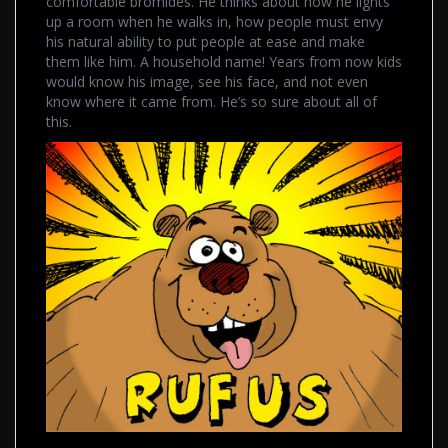
comfortable bromides. He thinks about how he lights
up a room when he walks in, how people must envy
his natural ability to put people at ease and make
them like him. A household name! Years from now kids
would know his image, see his face, and not even
know where it came from. He’s so sure about all of
this.