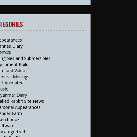
TEGORIES
ppearances
annes Diary
omics
irigibles and Submersibles
quipment Build
ilm and Video
eneral Musings
et Animated
usic
yanmar Diary
aked Rabbit Site News
ersonal Appearances
ender Farm
ketchbook
oftware
ncategorized