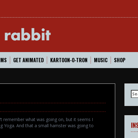
In
LMS
GET ANIMATED
KARTOON-O-TRON
MUSIC
SHOP
Se
for
n’t remember what was going on, but it seems I
IN
ing Yoga. And that a small hamster was going to