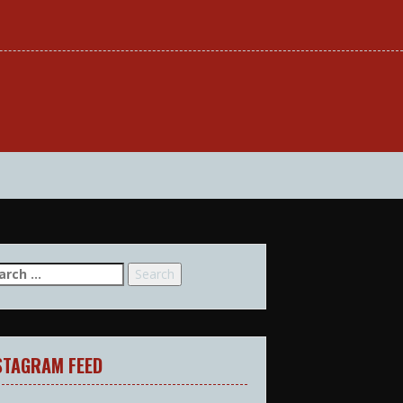
arch
:
STAGRAM FEED