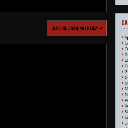
CA
GESTURE DRAWING FRENZY
A
C
C
D
E
F
G
G
M
M
N
P
R
S
S
U