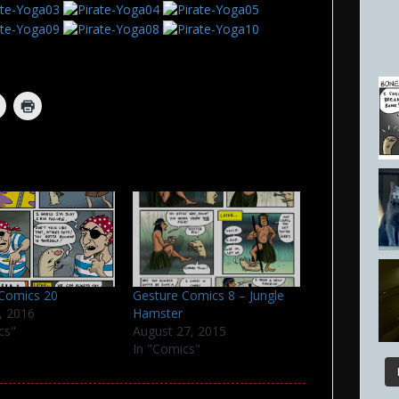
 Comics 20
Gesture Comics 8 – Jungle
, 2016
Hamster
cs"
August 27, 2015
In "Comics"