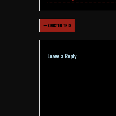
Post
SINISTER TRIO
navigation
Leave a Reply