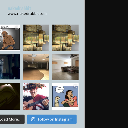
nakedrabbit
www.nakedrabbit.com
Load More...
Follow on Instagram