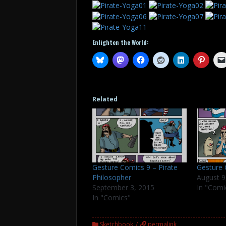
Enlighten the World:
Related
Gesture Comics 9 – Pirate
Gesture
Philosopher
August 9
September 3, 2015
In "Comi
In "Comics"
Sketchbook
permalink